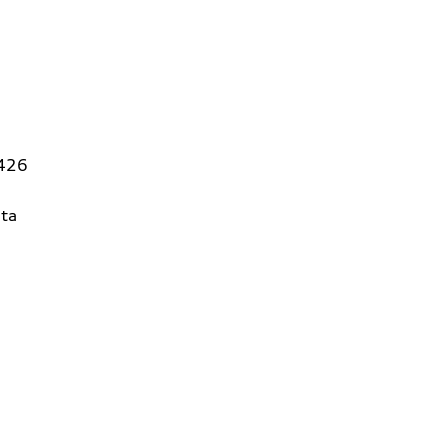
5426
ta