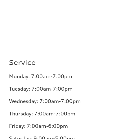
Service
Monday:
7:00am-7:00pm
Tuesday:
7:00am-7:00pm
Wednesday:
7:00am-7:00pm
Thursday:
7:00am-7:00pm
Friday:
7:00am-6:00pm
Saturday:
9:00am-5:00pm