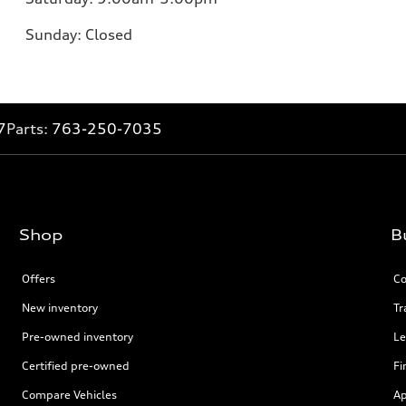
Sunday:
Closed
7
Parts:
763-250-7035
Shop
B
Offers
Co
New inventory
Tr
Pre-owned inventory
Le
Certified pre-owned
Fi
Compare Vehicles
Ap