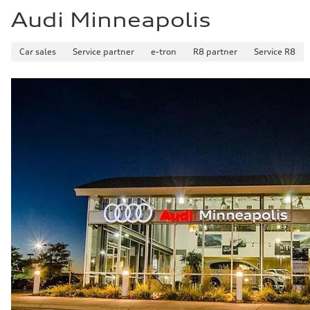
Audi Minneapolis
Car sales
Service partner
e-tron
R8 partner
Service R8