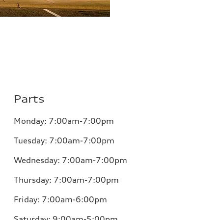
Parts
Monday:
7:00am-7:00pm
Tuesday:
7:00am-7:00pm
Wednesday:
7:00am-7:00pm
Thursday:
7:00am-7:00pm
Friday:
7:00am-6:00pm
Saturday:
9:00am-5:00pm