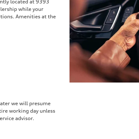
ently located at 9393
lership while your
options. Amenities at the
later we will presume
ntire working day unless
ervice advisor.