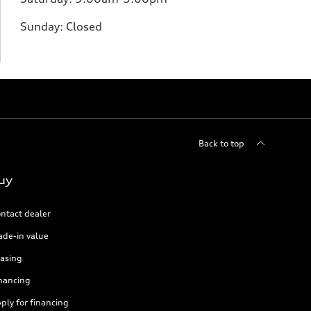
Sunday:
Closed
Back to top
uy
ntact dealer
ade-in value
asing
nancing
ply for financing