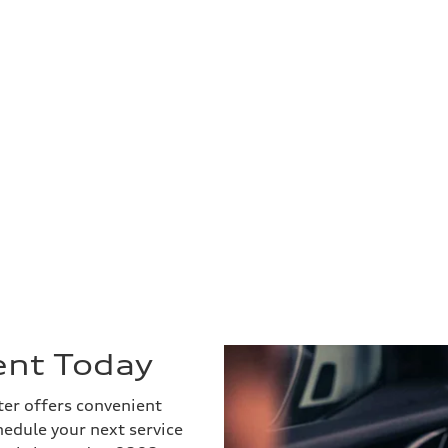
ent Today
ter offers convenient
hedule your next service