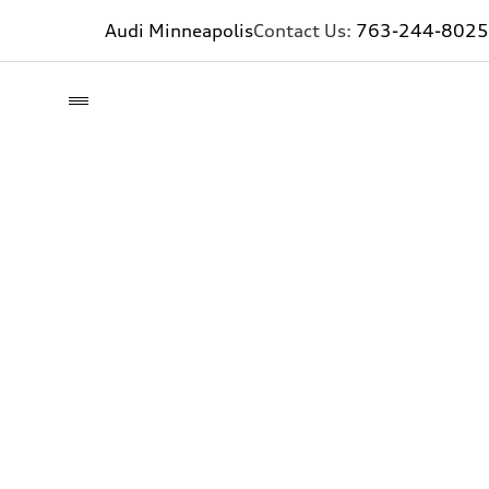
Audi Minneapolis
Contact Us:
763-244-8025