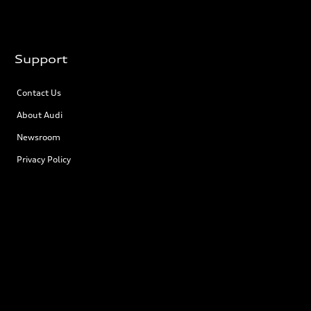
Support
Contact Us
About Audi
Newsroom
Privacy Policy