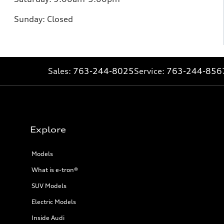
Sunday:
Closed
Sales:
763-244-8025
Service:
763-244-856
Explore
Models
What is e-tron®
SUV Models
Electric Models
Inside Audi