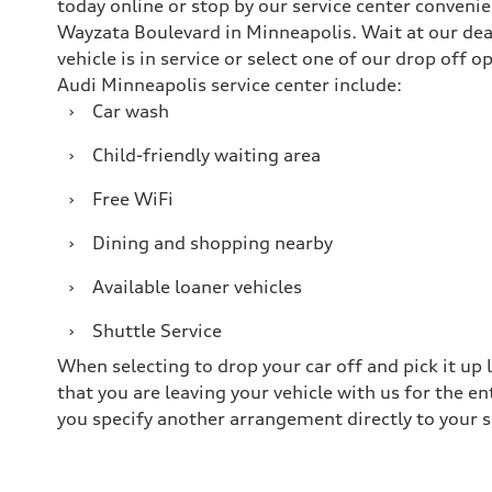
today online or stop by our service center conveni
Wayzata Boulevard in Minneapolis. Wait at our dea
vehicle is in service or select one of our drop off 
Audi Minneapolis service center include:
›
Car wash
›
Child-friendly waiting area
›
Free WiFi
›
Dining and shopping nearby
›
Available loaner vehicles
›
Shuttle Service
When selecting to drop your car off and pick it up 
that you are leaving your vehicle with us for the e
you specify another arrangement directly to your s