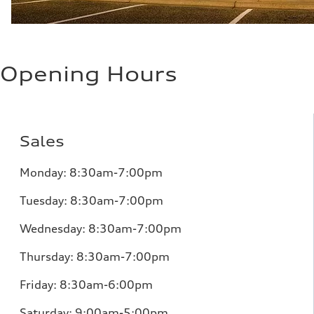
Opening Hours
Sales
Monday:
8:30am-7:00pm
Tuesday:
8:30am-7:00pm
Wednesday:
8:30am-7:00pm
Thursday:
8:30am-7:00pm
Friday:
8:30am-6:00pm
Saturday:
9:00am-5:00pm