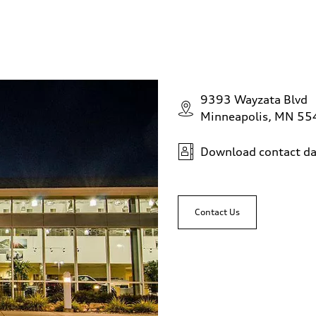
9393 Wayzata Blvd
Minneapolis, MN 5
Download contact da
Contact Us