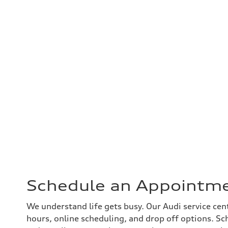
Schedule an Appointm
We understand life gets busy. Our Audi service cen
hours, online scheduling, and drop off options. Sc