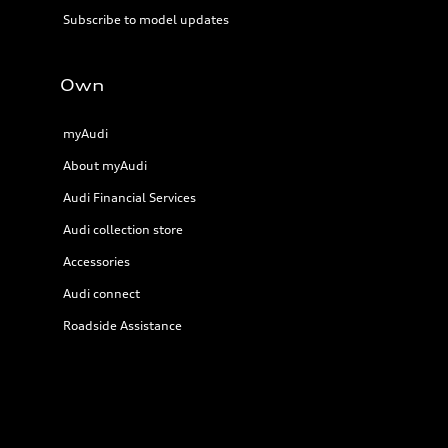
Subscribe to model updates
Own
myAudi
About myAudi
Audi Financial Services
Audi collection store
Accessories
Audi connect
Roadside Assistance