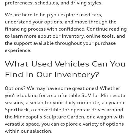
preferences, schedules, and driving styles.
We are here to help you explore used cars,
understand your options, and move through the
financing process with confidence. Continue reading
to learn more about our inventory, online tools, and
the support available throughout your purchase
experience.
What Used Vehicles Can You
Find in Our Inventory?
Options? We may have some great ones! Whether
you’re looking for a comfortable SUV for Minnesota
seasons, a sedan for your daily commute, a dynamic
Sportback, a convertible for open-air drives around
the Minneapolis Sculpture Garden, or a wagon with
versatile space, you can explore a variety of options
within our selection.