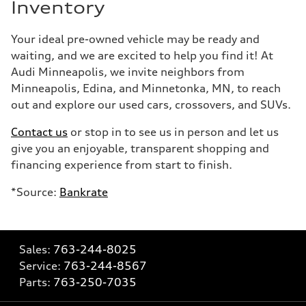
Inventory
Your ideal pre-owned vehicle may be ready and
waiting, and we are excited to help you find it! At
Audi Minneapolis, we invite neighbors from
Minneapolis, Edina, and Minnetonka, MN, to reach
out and explore our used cars, crossovers, and SUVs.
Contact us
or stop in to see us in person and let us
give you an enjoyable, transparent shopping and
financing experience from start to finish.
*Source:
Bankrate
Sales:
763-244-8025
Service:
763-244-8567
Parts:
763-250-7035