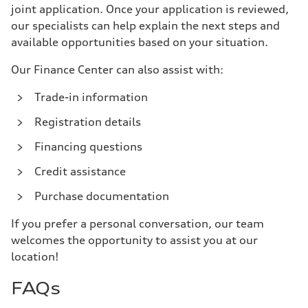
joint application. Once your application is reviewed,
our specialists can help explain the next steps and
available opportunities based on your situation.
Our Finance Center can also assist with:
Trade-in information
Registration details
Financing questions
Credit assistance
Purchase documentation
If you prefer a personal conversation, our team
welcomes the opportunity to assist you at our
location!
FAQs