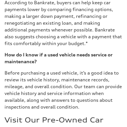
According to Bankrate, buyers can help keep car
payments lower by comparing financing options,
making a larger down payment, refinancing or
renegotiating an existing loan, and making
additional payments whenever possible. Bankrate
also suggests choosing a vehicle with a payment that
fits comfortably within your budget.*
How do I know if a used vehicle needs service or
maintenance?
Before purchasing a used vehicle, it’s a good idea to
review its vehicle history, maintenance records,
mileage, and overall condition. Our team can provide
vehicle history and service information when
available, along with answers to questions about
inspections and overall condition.
Visit Our Pre-Owned Car