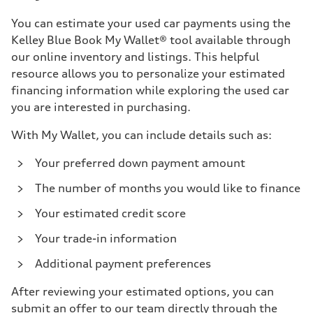
You can estimate your used car payments using the
Kelley Blue Book My Wallet® tool available through
our online inventory and listings. This helpful
resource allows you to personalize your estimated
financing information while exploring the used car
you are interested in purchasing.
With My Wallet, you can include details such as:
Your preferred down payment amount
The number of months you would like to finance
Your estimated credit score
Your trade-in information
Additional payment preferences
After reviewing your estimated options, you can
submit an offer to our team directly through the