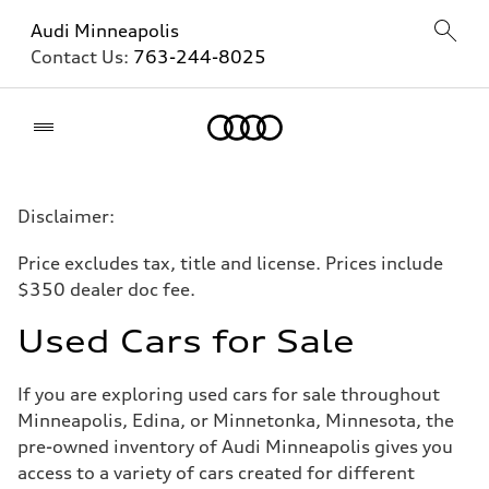
Audi Minneapolis
Contact Us:
763-244-8025
Home
Disclaimer:
Price excludes tax, title and license. Prices include
$350 dealer doc fee.
Used Cars for Sale
If you are exploring used cars for sale throughout
Minneapolis, Edina, or Minnetonka, Minnesota, the
pre-owned inventory of Audi Minneapolis gives you
access to a variety of cars created for different