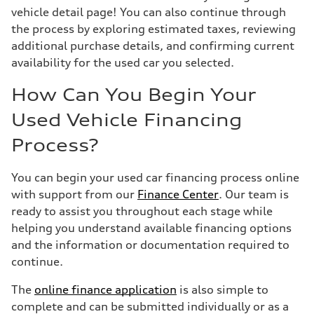
vehicle detail page! You can also continue through
the process by exploring estimated taxes, reviewing
additional purchase details, and confirming current
availability for the used car you selected.
How Can You Begin Your
Used Vehicle Financing
Process?
You can begin your used car financing process online
with support from our
Finance Center
. Our team is
ready to assist you throughout each stage while
helping you understand available financing options
and the information or documentation required to
continue.
The
online finance application
is also simple to
complete and can be submitted individually or as a