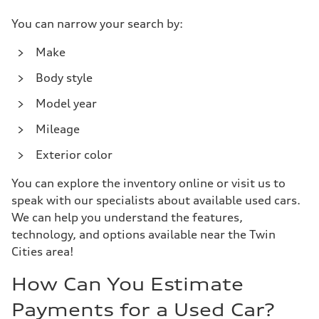
You can narrow your search by:
Make
Body style
Model year
Mileage
Exterior color
You can explore the inventory online or visit us to
speak with our specialists about available used cars.
We can help you understand the features,
technology, and options available near the Twin
Cities area!
How Can You Estimate
Payments for a Used Car?