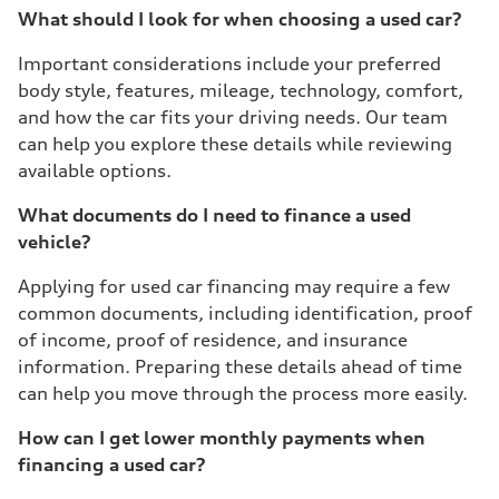
What should I look for when choosing a used car?
Important considerations include your preferred
body style, features, mileage, technology, comfort,
and how the car fits your driving needs. Our team
can help you explore these details while reviewing
available options.
What documents do I need to finance a used
vehicle?
Applying for used car financing may require a few
common documents, including identification, proof
of income, proof of residence, and insurance
information. Preparing these details ahead of time
can help you move through the process more easily.
How can I get lower monthly payments when
financing a used car?