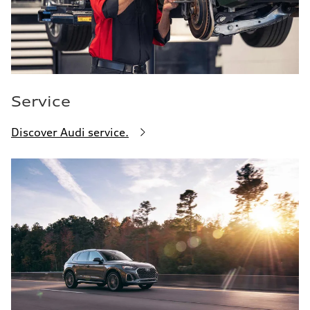
Service
Discover Audi service.