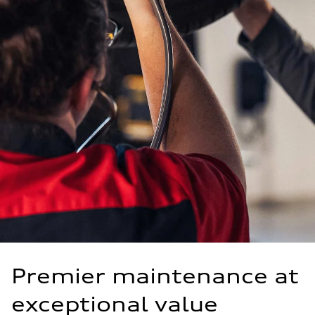
Premier maintenance at
exceptional value