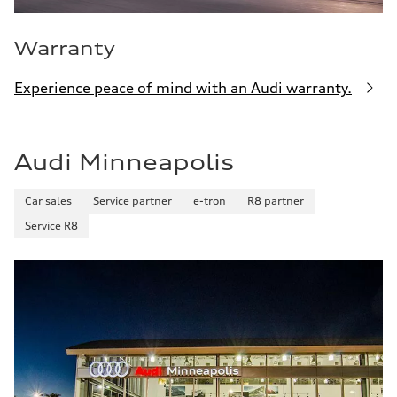
Warranty
Experience peace of mind with an Audi warranty.
Audi Minneapolis
Car sales
Service partner
e-tron
R8 partner
Service R8