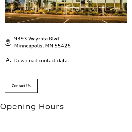
9393 Wayzata Blvd
Minneapolis, MN 55426
Download contact data
Contact Us
Opening Hours