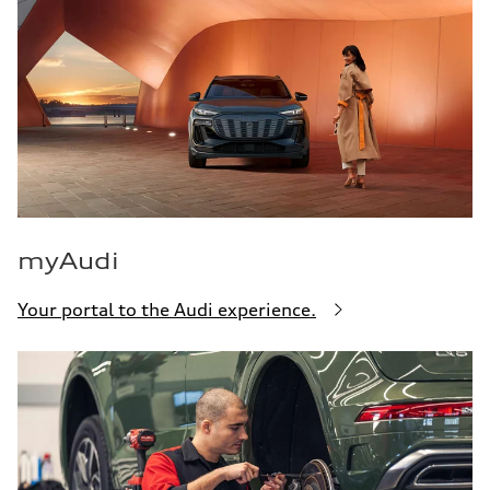
myAudi
Your portal to the Audi experience.