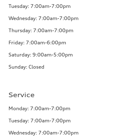
Tuesday:
7:00am-7:00pm
Wednesday:
7:00am-7:00pm
Thursday:
7:00am-7:00pm
Friday:
7:00am-6:00pm
Saturday:
9:00am-5:00pm
Sunday:
Closed
Service
Monday:
7:00am-7:00pm
Tuesday:
7:00am-7:00pm
Wednesday:
7:00am-7:00pm