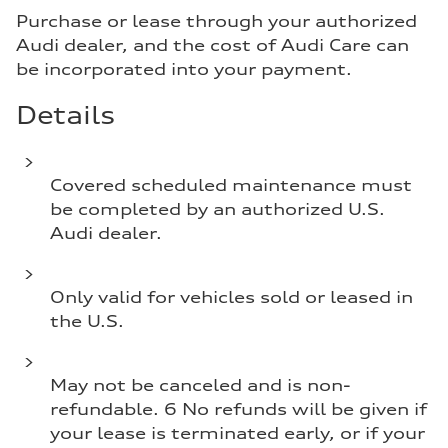
Purchase or lease through your authorized
Audi dealer, and the cost of Audi Care can
be incorporated into your payment.
Details
Covered scheduled maintenance must
be completed by an authorized U.S.
Audi dealer.
Only valid for vehicles sold or leased in
the U.S.
May not be canceled and is non-
refundable. 6 No refunds will be given if
your lease is terminated early, or if your