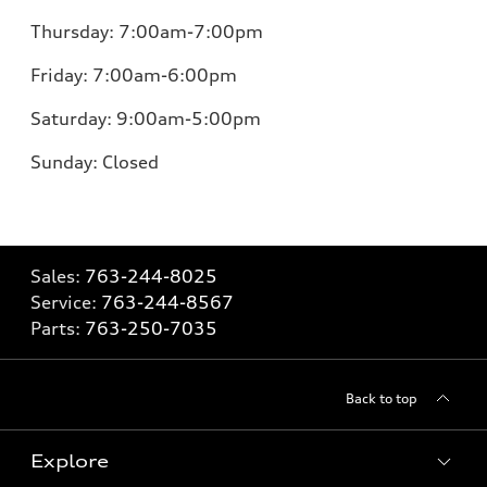
Thursday:
7:00am-7:00pm
Friday:
7:00am-6:00pm
Saturday:
9:00am-5:00pm
Sunday:
Closed
Sales:
763-244-8025
Service:
763-244-8567
Parts:
763-250-7035
Back to top
Explore