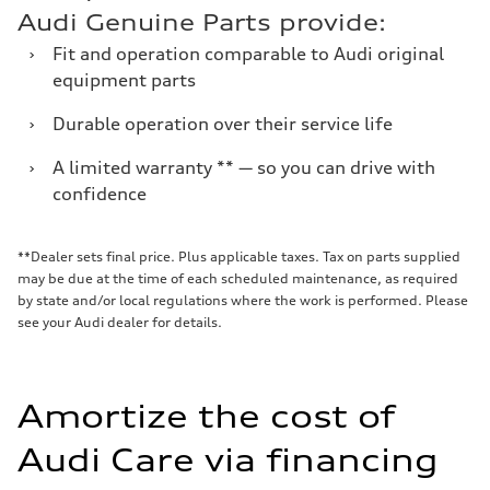
Audi Genuine Parts provide:
›
Fit and operation comparable to Audi original
equipment parts
›
Durable operation over their service life
›
A limited warranty ** — so you can drive with
confidence
**Dealer sets final price. Plus applicable taxes. Tax on parts supplied
may be due at the time of each scheduled maintenance, as required
by state and/or local regulations where the work is performed. Please
see your Audi dealer for details.
Amortize the cost of
Audi Care via financing