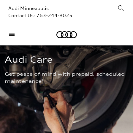
Audi Minneapolis
Contact Us:
763-244-8025
Home
Audi Care
Get peace of mind with prepaid, scheduled 
maintenance* 