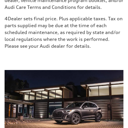
dealer, vehicle maintenance program booklet, and/or
Audi Care Terms and Conditions for details.
4
Dealer sets final price. Plus applicable taxes. Tax on
parts supplied may be due at the time of each
scheduled maintenance, as required by state and/or
local regulations where the work is performed.
Please see your Audi dealer for details.