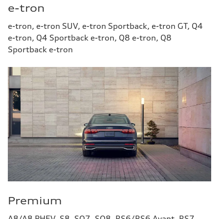
e-tron
e-tron, e-tron SUV, e-tron Sportback, e-tron GT, Q4
e-tron, Q4 Sportback e-tron, Q8 e-tron, Q8
Sportback e-tron
Premium
A8/A8 PHEV, S8, SQ7, SQ8, RS6/RS6 Avant, RS7,