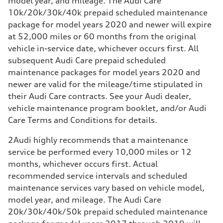
model year, and mileage. The Audi Care
10k/20k/30k/40k prepaid scheduled maintenance
package for model years 2020 and newer will expire
at 52,000 miles or 60 months from the original
vehicle in-service date, whichever occurs first. All
subsequent Audi Care prepaid scheduled
maintenance packages for model years 2020 and
newer are valid for the mileage/time stipulated in
their Audi Care contracts. See your Audi dealer,
vehicle maintenance program booklet, and/or Audi
Care Terms and Conditions for details.
2
Audi highly recommends that a maintenance
service be performed every 10,000 miles or 12
months, whichever occurs first. Actual
recommended service intervals and scheduled
maintenance services vary based on vehicle model,
model year, and mileage. The Audi Care
20k/30k/40k/50k prepaid scheduled maintenance