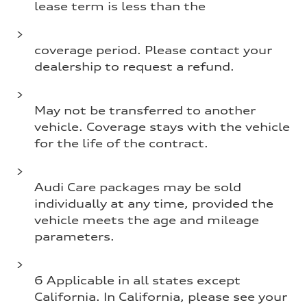
lease term is less than the
coverage period. Please contact your
dealership to request a refund.
May not be transferred to another
vehicle. Coverage stays with the vehicle
for the life of the contract.
Audi Care packages may be sold
individually at any time, provided the
vehicle meets the age and mileage
parameters.
6 Applicable in all states except
California. In California, please see your