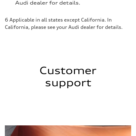
Audi dealer for details.
6 Applicable in all states except California. In
California, please see your Audi dealer for details.
Customer
support