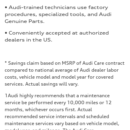
• Audi-trained technicians use factory
procedures, specialized tools, and Audi
Genuine Parts.
• Conveniently accepted at authorized
dealers in the US.
*
Savings claim based on MSRP of Audi Care contract
compared to national average of Audi dealer labor
costs, vehicle model and model year for covered
services. Actual savings will vary.
1
Audi highly recommends that a maintenance
service be performed every 10,000 miles or 12
months, whichever occurs first. Actual
recommended service intervals and scheduled
maintenance services vary based on vehicle model,