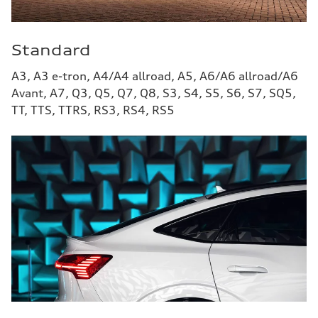
Standard
A3, A3 e-tron, A4/A4 allroad, A5, A6/A6 allroad/A6
Avant, A7, Q3, Q5, Q7, Q8, S3, S4, S5, S6, S7, SQ5,
TT, TTS, TTRS, RS3, RS4, RS5