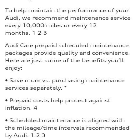
To help maintain the performance of your
Audi, we recommend maintenance service
every 10,000 miles or every 12
months. 1 2 3
Audi Care prepaid scheduled maintenance
packages provide quality and convenience.
Here are just some of the benefits you’ll
enjoy:
• Save more vs. purchasing maintenance
services separately. *
• Prepaid costs help protect against
inflation. 4
• Scheduled maintenance is aligned with
the mileage/time intervals recommended
by Audi. 1 2 3