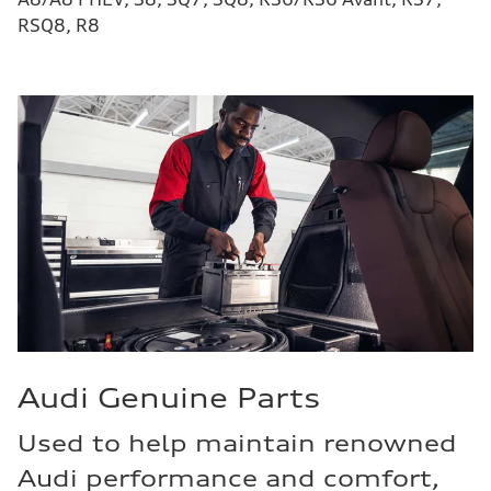
RSQ8, R8
Audi Genuine Parts
Used to help maintain renowned
Audi performance and comfort,