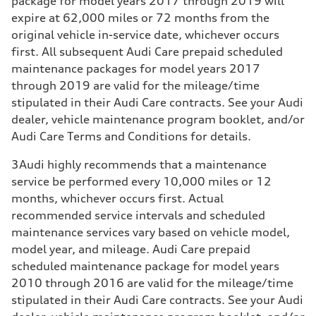
package for model years 2017 through 2019 will
expire at 62,000 miles or 72 months from the
original vehicle in-service date, whichever occurs
first. All subsequent Audi Care prepaid scheduled
maintenance packages for model years 2017
through 2019 are valid for the mileage/time
stipulated in their Audi Care contracts. See your Audi
dealer, vehicle maintenance program booklet, and/or
Audi Care Terms and Conditions for details.
3
Audi highly recommends that a maintenance
service be performed every 10,000 miles or 12
months, whichever occurs first. Actual
recommended service intervals and scheduled
maintenance services vary based on vehicle model,
model year, and mileage. Audi Care prepaid
scheduled maintenance package for model years
2010 through 2016 are valid for the mileage/time
stipulated in their Audi Care contracts. See your Audi