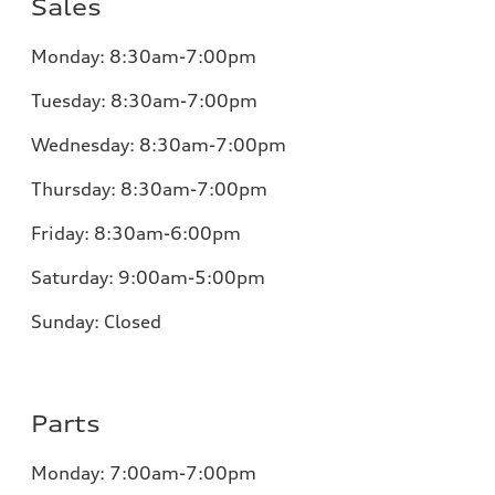
Sales
Monday:
8:30am-7:00pm
Tuesday:
8:30am-7:00pm
Wednesday:
8:30am-7:00pm
Thursday:
8:30am-7:00pm
Friday:
8:30am-6:00pm
Saturday:
9:00am-5:00pm
Sunday:
Closed
Parts
Monday:
7:00am-7:00pm