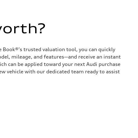
worth?
 Book®'s trusted valuation tool, you can quickly
odel, mileage, and features—and receive an instant
hich can be applied toward your next Audi purchase
ew vehicle with our dedicated team ready to assist