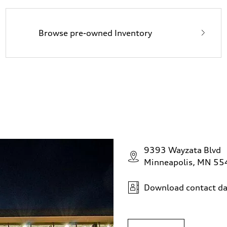
Browse pre-owned Inventory
9393 Wayzata Blvd
Minneapolis, MN 5
Download contact da