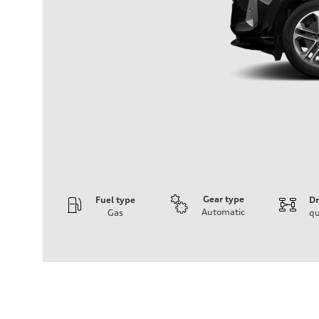
Gear type
Fuel type
Dr
Automatic
Gas
qu
Engine
Engine type
I-4 DOHC / 16V / Direct Injection / Turbocharged
Performance data
Displacement
1984/ 82.5 & 92.8 cc/mm
Max. output
268 HP
Max. torque