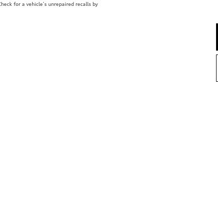
eck for a vehicle’s unrepaired recalls by