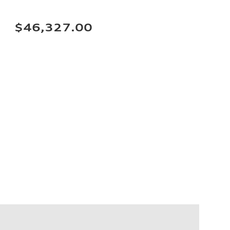
$46,327.00