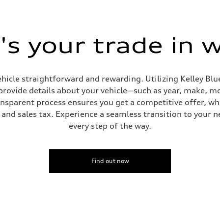
s your trade in 
sion
sion
hicle straightforward and rewarding. Utilizing Kelley Blue
provide details about your vehicle—such as year, make, m
ansparent process ensures you get a competitive offer, w
and sales tax. Experience a seamless transition to your n
ive power assist
every step of the way.
Find out now