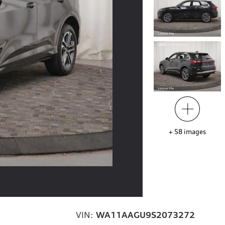
+
58
images
VIN:
WA11AAGU9S2073272