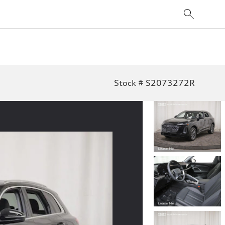
Stock # S2073272R