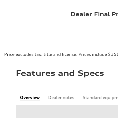
Dealer Final P
Price excludes tax, title and license. Prices include $35
Features and Specs
Overview
Dealer notes
Standard equip