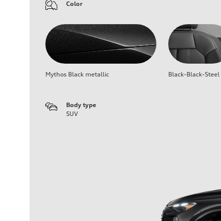
Color
Mythos Black metallic
Black-Black-Steel
Body type
SUV