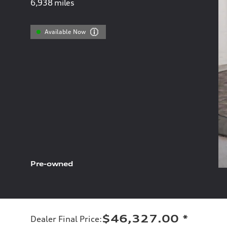
6,938
miles
Available Now
Pre-owned
$46,327.00
*
Dealer Final Price
: