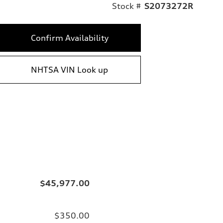
Stock #
S2073272R
Confirm Availability
NHTSA VIN Look up
$45,977.00
$350.00