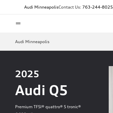
Audi Minneapolis
Contact Us:
763-244-8025
Audi Minneapolis
2025
Audi Q5
Premium TFSI® quattro® S tronic®