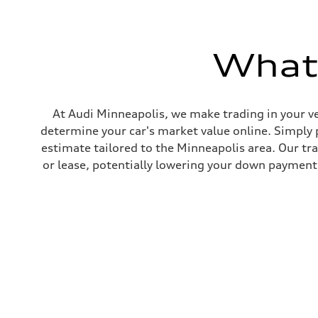
295 lb-ft@rpm
Driveline
Transmission
7-speed S tronic
What'
Suspension
Front
Five link steel suspension / available adaptive air suspen
Rear
Five link steel suspension / available adaptive air suspen
Brake system
At Audi Minneapolis, we make trading in your ve
Brake system
determine your car's market value online. Simply 
—
Steering
estimate tailored to the Minneapolis area. Our tr
Steering
or lease, potentially lowering your down payment 
electromechanical progressive steering with speed-sensit
Weights
Unladen weight
—
Gross weight limit
—
Volumes
Luggage compartment
—
Fuel tank (approx.)
17.2 gal
Performance data
Top speed
130 mph