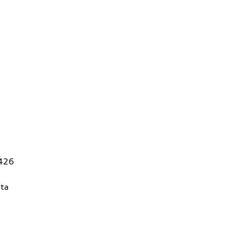
5426
ta