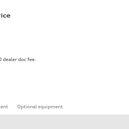
rice
0 dealer doc fee.
ment
Optional equipment