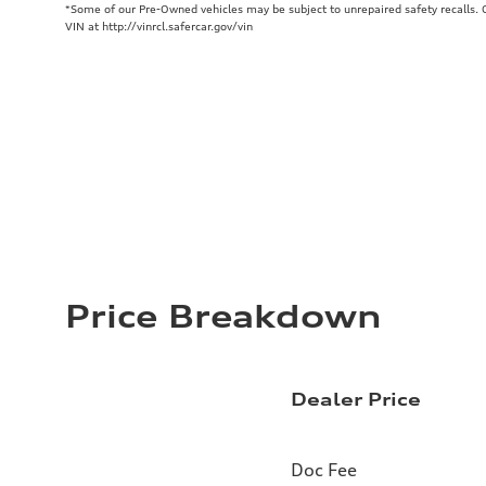
*Some of our Pre-Owned vehicles may be subject to unrepaired safety recalls. Ch
VIN at http://vinrcl.safercar.gov/vin
Price Breakdown
Dealer Price
Doc Fee