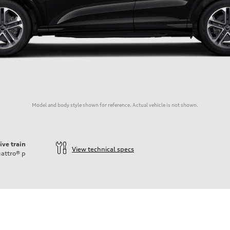
Model and body style shown for reference. Actual vehicle is not shown.
ive train
View technical specs
attro®
p