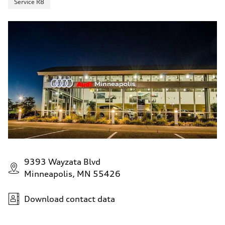
Service R8
9393 Wayzata Blvd
Minneapolis, MN 55426
Download contact data