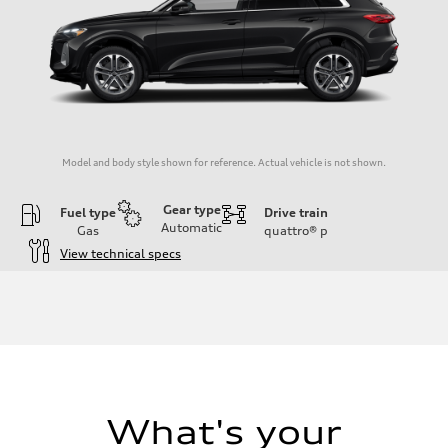
Model and body style shown for reference. Actual vehicle is not shown.
Gear type
Fuel type
Drive train
Automatic
Gas
quattro®
p
View technical specs
Engine
Engine type
I-4 DOHC / 16V / Direct Injection / Turbocharged
Performance data
Displacement
1984/ 82.5 & 92.8 cc/mm
Max. output
268 HP
Max. torque
295 lb-ft@rpm
What's your
Driveline