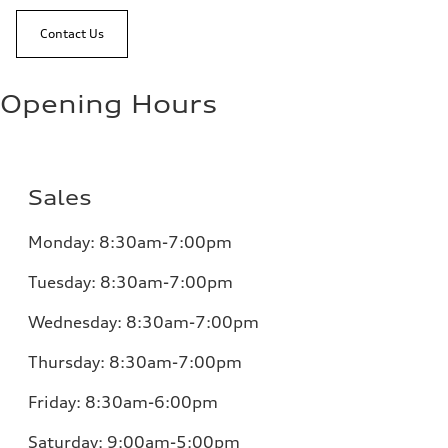
Contact Us
Opening Hours
Sales
Monday:
8:30am-7:00pm
Tuesday:
8:30am-7:00pm
Wednesday:
8:30am-7:00pm
Thursday:
8:30am-7:00pm
Friday:
8:30am-6:00pm
Saturday:
9:00am-5:00pm