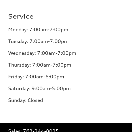
Service
Monday:
7:00am-7:00pm
Tuesday:
7:00am-7:00pm
Wednesday:
7:00am-7:00pm
Thursday:
7:00am-7:00pm
Friday:
7:00am-6:00pm
Saturday:
9:00am-5:00pm
Sunday:
Closed
Sales:
763-244-8025