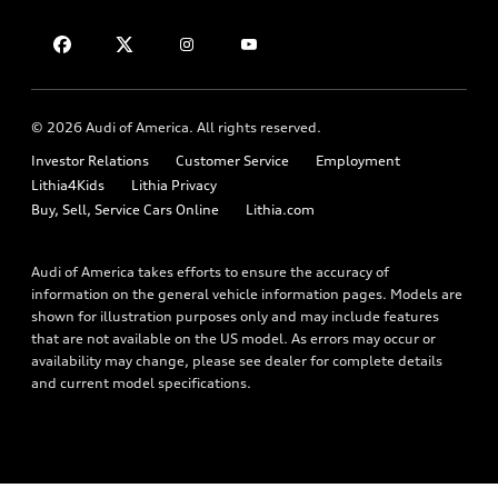
Financing
Contact Us
Audi Financial Services
Apply for financing
About Audi
Audi collection store
Newsroom
Accessories
© 2026 Audi of America. All rights reserved.
Privacy Policy
Audi connect
Investor Relations
Customer Service
Employment
Lithia4Kids
Lithia Privacy
Roadside Assistance
Buy, Sell, Service Cars Online
Lithia.com
Audi of America takes efforts to ensure the accuracy of
information on the general vehicle information pages. Models are
shown for illustration purposes only and may include features
that are not available on the US model. As errors may occur or
availability may change, please see dealer for complete details
and current model specifications.