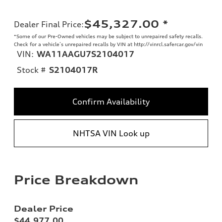
$45,327.00
*
Dealer Final Price
:
*Some of our Pre-Owned vehicles may be subject to unrepaired safety recalls.
Check for a vehicle’s unrepaired recalls by VIN at http://vinrcl.safercar.gov/vin
VIN:
WA11AAGU7S2104017
Stock #
S2104017R
Confirm Availability
NHTSA VIN Look up
Price Breakdown
Dealer Price
$44,977.00