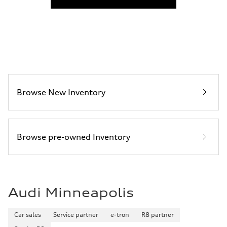
Fuel consumption
Fuel
Premium Unleaded
Fuel consumption - city
22 mpg mpg
Fuel consumption - highway
30 mpg mpg
Fuel consumption - combined
25 mpg mpg
Browse New Inventory
Browse pre-owned Inventory
Audi Minneapolis
Car sales
Service partner
e-tron
R8 partner