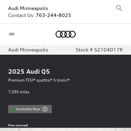
Audi Minneapolis
Contact Us:
763-244-8025
Home
Audi Minneapolis
Stock # S2104017R
2025
Audi Q5
Premium TFSI® quattro® S tronic®
7,095
miles
Available Now
Pre-owned