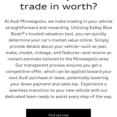
Transmission
trade in worth?
7-speed S tronic
Suspension
Front
Five link steel suspension / available adaptive air suspension
At Audi Minneapolis, we make trading in your vehicle
Rear
Five link steel suspension / available adaptive air suspension
straightforward and rewarding. Utilizing Kelley Blue
Brake system
Book®'s trusted valuation tool, you can quickly
Brake system
—
determine your car's market value online. Simply
Steering
provide details about your vehicle—such as year,
Steering
electromechanical progressive steering with speed-sensitive power as
make, model, mileage, and features—and receive an
Weights
instant estimate tailored to the Minneapolis area.
Unladen weight
—
Our transparent process ensures you get a
Gross weight limit
competitive offer, which can be applied toward your
—
Volumes
next Audi purchase or lease, potentially lowering
Luggage compartment
your down payment and sales tax. Experience a
—
Fuel tank (approx.)
seamless transition to your new vehicle with our
17.2 gal
dedicated team ready to assist every step of the way.
Performance data
Top speed
130 mph
Acceleration 0-100 km/h
5.8 seconds
Find out now