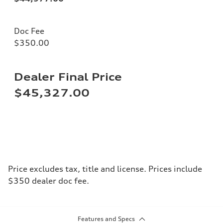
Doc Fee
$350.00
Dealer Final Price
$45,327.00
Price excludes tax, title and license. Prices include
$350 dealer doc fee.
Features and Specs