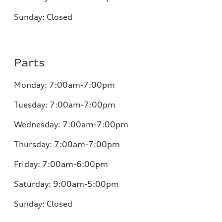
Sunday:
Closed
Parts
Monday:
7:00am-7:00pm
Tuesday:
7:00am-7:00pm
Wednesday:
7:00am-7:00pm
Thursday:
7:00am-7:00pm
Friday:
7:00am-6:00pm
Saturday:
9:00am-5:00pm
Sunday:
Closed