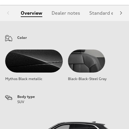
Overview
Dealer notes
Standard equipm
Color
Mythos Black metallic
Black-Black-Steel Gray
Body type
SUV