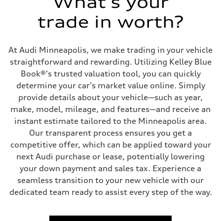
What's your
Driveline
Transmission
trade in worth?
7-speed S tronic
Suspension
Front
Five link steel suspension / available adaptive air suspension
At Audi Minneapolis, we make trading in your vehicle
Rear
Five link steel suspension / available adaptive air suspension
straightforward and rewarding. Utilizing Kelley Blue
Brake system
Book®'s trusted valuation tool, you can quickly
Brake system
—
determine your car's market value online. Simply
Steering
provide details about your vehicle—such as year,
Steering
electromechanical progressive steering with speed-sensitive power as
make, model, mileage, and features—and receive an
Weights
instant estimate tailored to the Minneapolis area.
Unladen weight
—
Our transparent process ensures you get a
Gross weight limit
competitive offer, which can be applied toward your
—
Volumes
next Audi purchase or lease, potentially lowering
Luggage compartment
your down payment and sales tax. Experience a
—
Fuel tank (approx.)
seamless transition to your new vehicle with our
17.2 gal
dedicated team ready to assist every step of the way.
Performance data
Top speed
130 mph
Acceleration 0-100 km/h