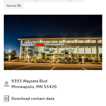
Service R8
9393 Wayzata Blvd
Minneapolis, MN 55426
Download contact data