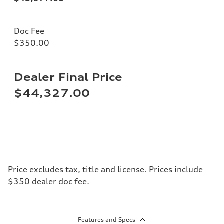
Doc Fee
$350.00
Dealer Final Price
$44,327.00
Price excludes tax, title and license. Prices include
$350 dealer doc fee.
Features and Specs