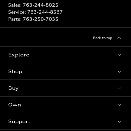
Sales:
763-244-8025
Service:
763-244-8567
Parts:
763-250-7035
Back to top
Explore
Shop
Models
What is e-tron®
Buy
Offers
SUV Models
New inventory
Own
Electric Models
Contact dealer
Pre-owned inventory
Inside Audi
Trade-in value
Support
Certified pre-owned
myAudi
Subscribe to model updates
Leasing