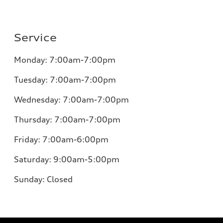
Service
Monday:
7:00am-7:00pm
Tuesday:
7:00am-7:00pm
Wednesday:
7:00am-7:00pm
Thursday:
7:00am-7:00pm
Friday:
7:00am-6:00pm
Saturday:
9:00am-5:00pm
Sunday:
Closed