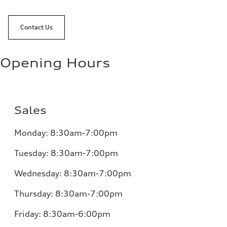
Contact Us
Opening Hours
Sales
Monday:
8:30am-7:00pm
Tuesday:
8:30am-7:00pm
Wednesday:
8:30am-7:00pm
Thursday:
8:30am-7:00pm
Friday:
8:30am-6:00pm