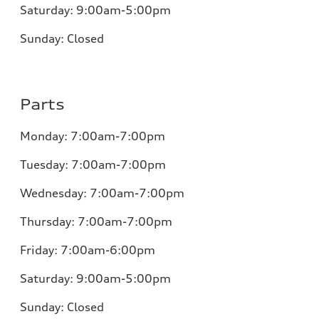
Saturday:
9:00am-5:00pm
Sunday:
Closed
Parts
Monday:
7:00am-7:00pm
Tuesday:
7:00am-7:00pm
Wednesday:
7:00am-7:00pm
Thursday:
7:00am-7:00pm
Friday:
7:00am-6:00pm
Saturday:
9:00am-5:00pm
Sunday:
Closed