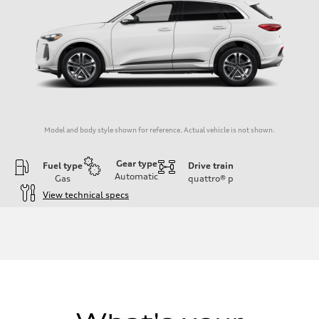
Model and body style shown for reference. Actual vehicle is not shown.
Gear type
Fuel type
Drive train
Automatic
Gas
quattro®
p
View technical specs
Engine
Engine type
I-4 DOHC / 16V / Direct Injection / Turbocharged
Performance data
Displacement
1984/ 82.5 & 92.8 cc/mm
Max. output
268 HP
Max. torque
295 lb-ft@rpm