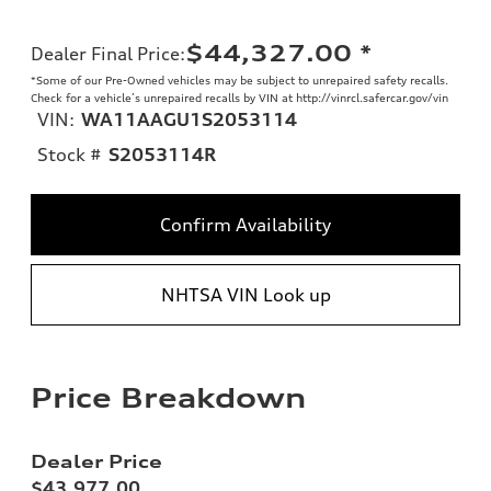
$44,327.00
*
Dealer Final Price
:
*Some of our Pre-Owned vehicles may be subject to unrepaired safety recalls.
Check for a vehicle’s unrepaired recalls by VIN at http://vinrcl.safercar.gov/vin
VIN:
WA11AAGU1S2053114
Stock #
S2053114R
Confirm Availability
NHTSA VIN Look up
Price Breakdown
Dealer Price
$43,977.00