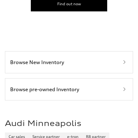
5.8 seconds
Find out now
Fuel consumption
Fuel
Premium Unleaded
Fuel consumption - city
22 mpg mpg
Fuel consumption - highway
30 mpg mpg
Fuel consumption - combined
25 mpg mpg
Browse New Inventory
Browse pre-owned Inventory
Audi Minneapolis
Car sales
Service partner
e-tron
R8 partner