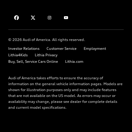
Compare Vehicles
About myAudi
Financing
Contact Us
Audi Financial Services
Apply for financing
About Audi
Audi collection store
Newsroom
Accessories
© 2026 Audi of America. All rights reserved.
Privacy Policy
Audi connect
Investor Relations
Customer Service
Employment
Lithia4Kids
Lithia Privacy
Roadside Assistance
Buy, Sell, Service Cars Online
Lithia.com
Audi of America takes efforts to ensure the accuracy of
information on the general vehicle information pages. Models are
shown for illustration purposes only and may include features
that are not available on the US model. As errors may occur or
availability may change, please see dealer for complete details
and current model specifications.