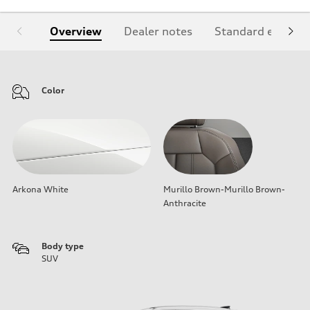
Overview
Dealer notes
Standard equipm
Color
Arkona White
Murillo Brown-Murillo Brown-
Anthracite
Body type
SUV