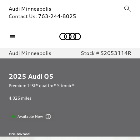
Audi Minneapolis
Contact Us:
763-244-8025
Home
Audi Minneapolis
Stock # S2053114R
2025
Audi Q5
Premium TFSI® quattro® S tronic®
4,026
miles
Available Now
Pre-owned