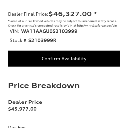
$46,327.00
*
Dealer Final Price
:
*Some of our Pre-Owned vehicles may be subject to unrepaired safety recalls.
Check for a vehicle’s unrepaired recalls by VIN at http://vinrcl.safercar.gov/vin
VIN:
WA11AAGU0S2103999
Stock #
S2103999R
Confirm Availability
Price Breakdown
Dealer Price
$45,977.00
Doc Fee