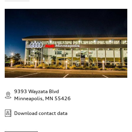
9393 Wayzata Blvd
Minneapolis, MN 55426
Download contact data