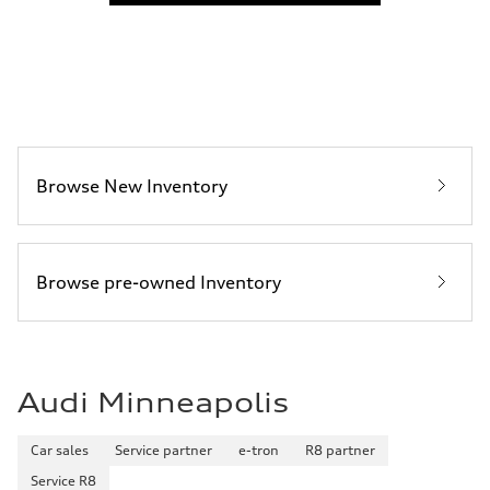
22 mpg mpg
Fuel consumption - highway
30 mpg mpg
Fuel consumption - combined
25 mpg mpg
Browse New Inventory
Browse pre-owned Inventory
Audi Minneapolis
Car sales
Service partner
e-tron
R8 partner
Service R8