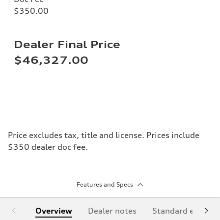
$350.00
Dealer Final Price
$46,327.00
Price excludes tax, title and license. Prices include
$350 dealer doc fee.
Features and Specs
Overview
Dealer notes
Standard equipm