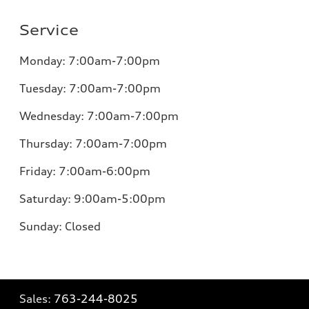
Service
Monday:
7:00am-7:00pm
Tuesday:
7:00am-7:00pm
Wednesday:
7:00am-7:00pm
Thursday:
7:00am-7:00pm
Friday:
7:00am-6:00pm
Saturday:
9:00am-5:00pm
Sunday:
Closed
Sales:
763-244-8025