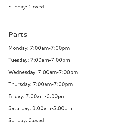
Sunday:
Closed
Parts
Monday:
7:00am-7:00pm
Tuesday:
7:00am-7:00pm
Wednesday:
7:00am-7:00pm
Thursday:
7:00am-7:00pm
Friday:
7:00am-6:00pm
Saturday:
9:00am-5:00pm
Sunday:
Closed