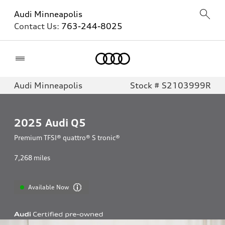
Audi Minneapolis
Contact Us:
763-244-8025
Home
Audi Minneapolis
Stock # S2103999R
2025
Audi Q5
Premium TFSI® quattro® S tronic®
7,268
miles
Available Now