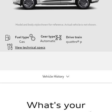
Model and body style shown for reference. Actual vehicle is not shown.
Gear type
Fuel type
Drive train
Automatic
Gas
quattro®
p
View technical specs
Engine
Engine type
I-4 DOHC / 16V / Direct Injection / Turbocharged
Performance data
Displacement
1984/ 82.5 & 92.8 cc/mm
Vehicle History
Max. output
268 HP
Max. torque
295 lb-ft@rpm
Driveline
Transmission
7-speed S tronic
What's your
Suspension
Front