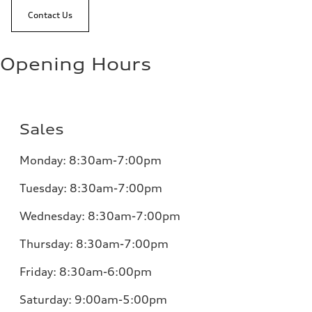
Contact Us
Opening Hours
Sales
Monday:
8:30am-7:00pm
Tuesday:
8:30am-7:00pm
Wednesday:
8:30am-7:00pm
Thursday:
8:30am-7:00pm
Friday:
8:30am-6:00pm
Saturday:
9:00am-5:00pm