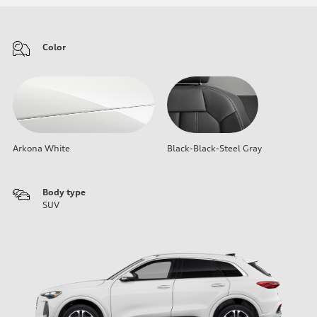
Color
Arkona White
Black-Black-Steel Gray
Body type
SUV