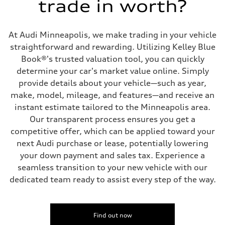
trade in worth?
Five link steel suspension / available adaptive air suspension
Rear
Five link steel suspension / available adaptive air suspension
Brake system
At Audi Minneapolis, we make trading in your vehicle
Brake system
—
straightforward and rewarding. Utilizing Kelley Blue
Steering
Book®'s trusted valuation tool, you can quickly
Steering
electromechanical progressive steering with speed-sensitive power as
determine your car's market value online. Simply
Weights
provide details about your vehicle—such as year,
Unladen weight
—
make, model, mileage, and features—and receive an
Gross weight limit
instant estimate tailored to the Minneapolis area.
—
Volumes
Our transparent process ensures you get a
Luggage compartment
competitive offer, which can be applied toward your
—
Fuel tank (approx.)
next Audi purchase or lease, potentially lowering
17.2 gal
your down payment and sales tax. Experience a
Performance data
Top speed
seamless transition to your new vehicle with our
130 mph
dedicated team ready to assist every step of the way.
Acceleration 0-100 km/h
5.8 seconds
Fuel consumption
Fuel
Premium Unleaded
Find out now
Fuel consumption - city