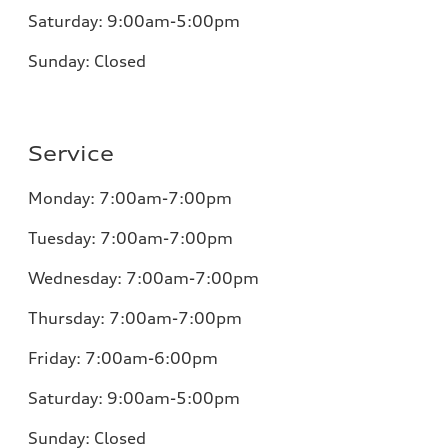
Saturday:
9:00am-5:00pm
Sunday:
Closed
Service
Monday:
7:00am-7:00pm
Tuesday:
7:00am-7:00pm
Wednesday:
7:00am-7:00pm
Thursday:
7:00am-7:00pm
Friday:
7:00am-6:00pm
Saturday:
9:00am-5:00pm
Sunday:
Closed