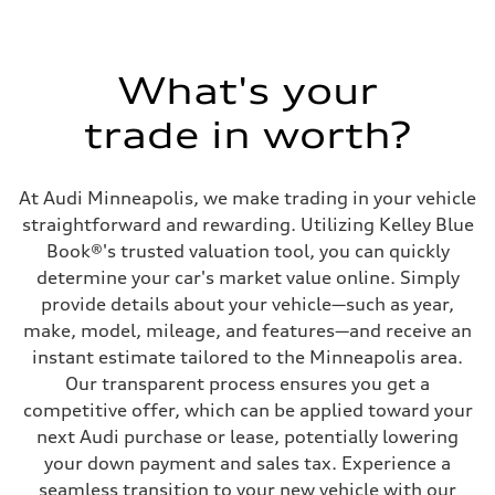
What's your
trade in worth?
At Audi Minneapolis, we make trading in your vehicle
straightforward and rewarding. Utilizing Kelley Blue
Book®'s trusted valuation tool, you can quickly
determine your car's market value online. Simply
provide details about your vehicle—such as year,
make, model, mileage, and features—and receive an
instant estimate tailored to the Minneapolis area.
Our transparent process ensures you get a
competitive offer, which can be applied toward your
next Audi purchase or lease, potentially lowering
your down payment and sales tax. Experience a
seamless transition to your new vehicle with our