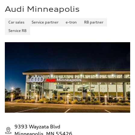
Audi Minneapolis
Car sales
Service partner
e-tron
R8 partner
Service R8
9393 Wayzata Blvd
Minneapolis, MN 55426