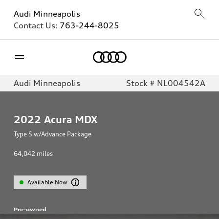
Audi Minneapolis
Contact Us:
763-244-8025
Home
Audi Minneapolis
Stock # NL004542A
2022
Acura MDX
Type S w/Advance Package
64,042
miles
Available Now
Pre-owned