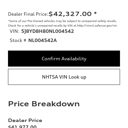
$42,327.00
*
Dealer Final Price
:
*Some of our Pre-Owned vehicles may be subject to unrepaired safety recalls.
Check for a vehicle’s unrepaired recalls by VIN at http://vinrcl.safercar.gov/vin
VIN:
5J8YD8H80NL004542
Stock #
NL004542A
Confirm Availability
NHTSA VIN Look up
Price Breakdown
Dealer Price
$41,977.00