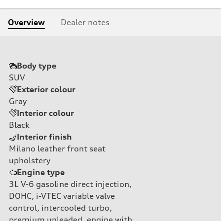
Overview
Dealer notes
Body type
SUV
Exterior colour
Gray
Interior colour
Black
Interior finish
Milano leather front seat
upholstery
Engine type
3L V-6 gasoline direct injection,
DOHC, i-VTEC variable valve
control, intercooled turbo,
premium unleaded, engine with