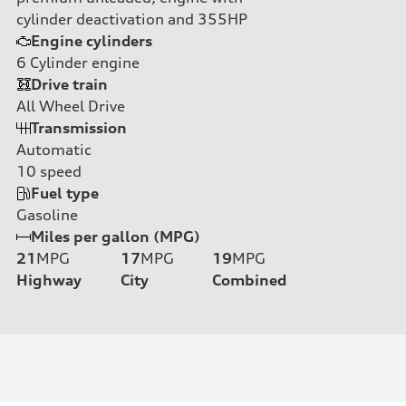
cylinder deactivation and 355HP
Engine cylinders
6
Cylinder engine
Drive train
All Wheel Drive
Transmission
Automatic
10
speed
Fuel type
Gasoline
Miles per gallon (MPG)
21
MPG
17
MPG
19
MPG
Highway
City
Combined