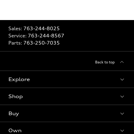
Sales:
763-244-8025
Service:
763-244-8567
Parts:
763-250-7035
Back to top
Explore
Shop
Models
What is e-tron®
Buy
Offers
SUV Models
New inventory
Own
Electric Models