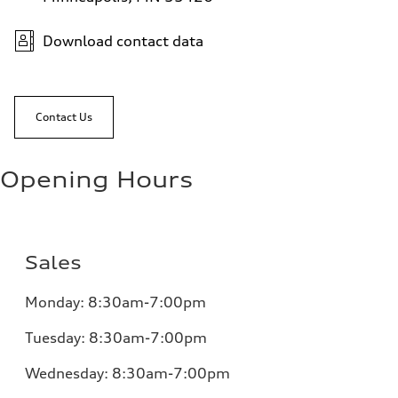
Download contact data
Contact Us
Opening Hours
Sales
Monday:
8:30am-7:00pm
Tuesday:
8:30am-7:00pm
Wednesday:
8:30am-7:00pm