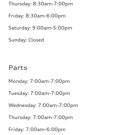
Thursday:
8:30am-7:00pm
Friday:
8:30am-6:00pm
Saturday:
9:00am-5:00pm
Sunday:
Closed
Parts
Monday:
7:00am-7:00pm
Tuesday:
7:00am-7:00pm
Wednesday:
7:00am-7:00pm
Thursday:
7:00am-7:00pm
Friday:
7:00am-6:00pm