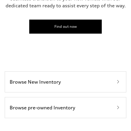
dedicated team ready to assist every step of the way.
Find out now
Browse New Inventory
Browse pre-owned Inventory