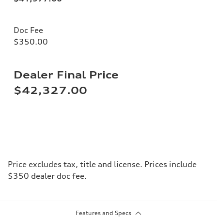
Doc Fee
$350.00
Dealer Final Price
$42,327.00
Price excludes tax, title and license. Prices include
$350 dealer doc fee.
Features and Specs