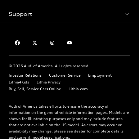
Contact dealer
Pre-owned inventory
Inside Audi
Trade-in value
Support
Certified pre-owned
myAudi
Subscribe to model updates
Leasing
Compare Vehicles
About myAudi
Financing
Contact Us
Audi Financial Services
Apply for financing
About Audi
Audi collection store
Newsroom
Accessories
© 2026 Audi of America. All rights reserved.
Privacy Policy
Audi connect
Investor Relations
Customer Service
Employment
Lithia4Kids
Lithia Privacy
Roadside Assistance
Buy, Sell, Service Cars Online
Lithia.com
Audi of America takes efforts to ensure the accuracy of
information on the general vehicle information pages. Models are
shown for illustration purposes only and may include features
that are not available on the US model. As errors may occur or
availability may change, please see dealer for complete details
and current model specifications.