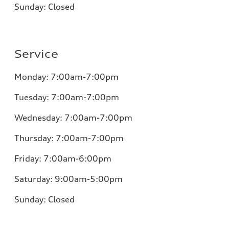
Sunday:
Closed
Service
Monday:
7:00am-7:00pm
Tuesday:
7:00am-7:00pm
Wednesday:
7:00am-7:00pm
Thursday:
7:00am-7:00pm
Friday:
7:00am-6:00pm
Saturday:
9:00am-5:00pm
Sunday:
Closed