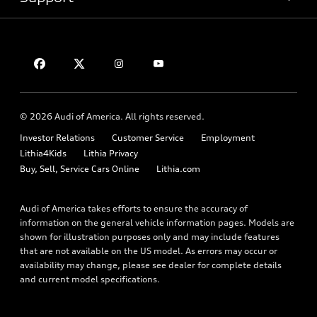
Certified pre-owned
myAudi
Subscribe to model updates
Leasing
Compare Vehicles
About myAudi
Financing
Contact Us
Audi Financial Services
Apply for financing
About Audi
Audi collection store
Newsroom
Accessories
© 2026 Audi of America. All rights reserved.
Privacy Policy
Audi connect
Investor Relations
Customer Service
Employment
Lithia4Kids
Lithia Privacy
Roadside Assistance
Buy, Sell, Service Cars Online
Lithia.com
Audi of America takes efforts to ensure the accuracy of
information on the general vehicle information pages. Models are
shown for illustration purposes only and may include features
that are not available on the US model. As errors may occur or
availability may change, please see dealer for complete details
and current model specifications.