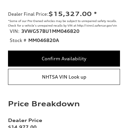
$15,327.00
*
Dealer Final Price
:
*Some of our Pre-Owned vehicles may be subject to unrepaired safety recalls.
Check for a vehicle’s unrepaired recalls by VIN at http://vinrcl.safercar.gov/vin
VIN:
3VWG57BU1MM046820
Stock #
MM046820A
Confirm Availability
NHTSA VIN Look up
Price Breakdown
Dealer Price
$14,977.00