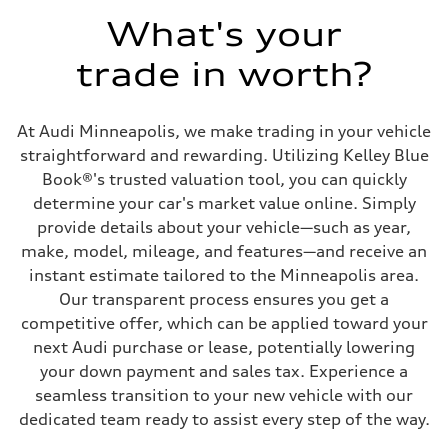
What's your
trade in worth?
At Audi Minneapolis, we make trading in your vehicle
straightforward and rewarding. Utilizing Kelley Blue
Book®'s trusted valuation tool, you can quickly
determine your car's market value online. Simply
provide details about your vehicle—such as year,
make, model, mileage, and features—and receive an
instant estimate tailored to the Minneapolis area.
Our transparent process ensures you get a
competitive offer, which can be applied toward your
next Audi purchase or lease, potentially lowering
your down payment and sales tax. Experience a
seamless transition to your new vehicle with our
dedicated team ready to assist every step of the way.