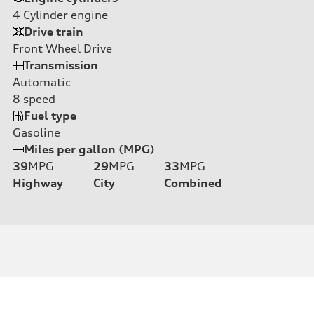
4
Cylinder engine
Drive train
Front Wheel Drive
Transmission
Automatic
8
speed
Fuel type
Gasoline
Miles per gallon (MPG)
39
MPG
29
MPG
33
MPG
Highway
City
Combined