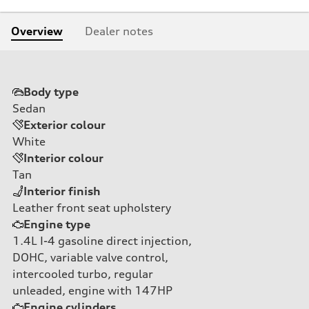
Overview
Dealer notes
Body type
Sedan
Exterior colour
White
Interior colour
Tan
Interior finish
Leather front seat upholstery
Engine type
1.4L I-4 gasoline direct injection,
DOHC, variable valve control,
intercooled turbo, regular
unleaded, engine with 147HP
Engine cylinders