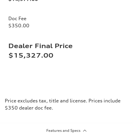
Doc Fee
$350.00
Dealer Final Price
$15,327.00
Price excludes tax, title and license. Prices include
$350 dealer doc fee.
Features and Specs