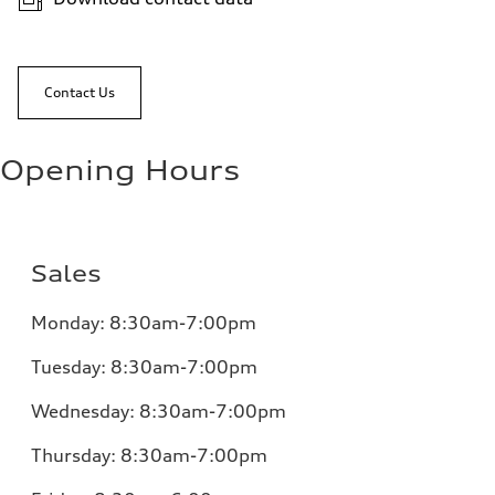
Contact Us
Opening Hours
Sales
Monday:
8:30am-7:00pm
Tuesday:
8:30am-7:00pm
Wednesday:
8:30am-7:00pm
Thursday:
8:30am-7:00pm