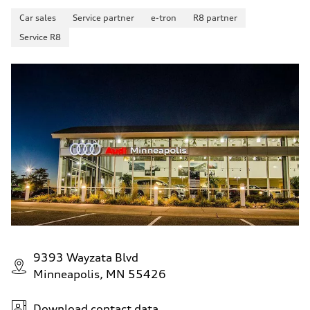
Car sales
Service partner
e-tron
R8 partner
Service R8
9393 Wayzata Blvd
Minneapolis, MN 55426
Download contact data