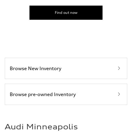
Find out now
Browse New Inventory
Browse pre-owned Inventory
Audi Minneapolis