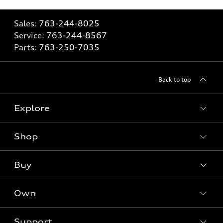
Sales:
763-244-8025
Service:
763-244-8567
Parts:
763-250-7035
Back to top
Explore
Shop
Models
What is e-tron®
Buy
Offers
SUV Models
New inventory
Own
Electric Models
Contact dealer
Pre-owned inventory
Inside Audi
Trade-in value
Support