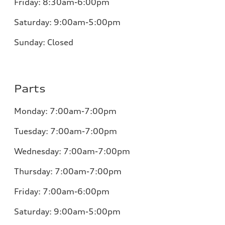
Friday:
8:30am-6:00pm
Saturday:
9:00am-5:00pm
Sunday:
Closed
Parts
Monday:
7:00am-7:00pm
Tuesday:
7:00am-7:00pm
Wednesday:
7:00am-7:00pm
Thursday:
7:00am-7:00pm
Friday:
7:00am-6:00pm
Saturday:
9:00am-5:00pm