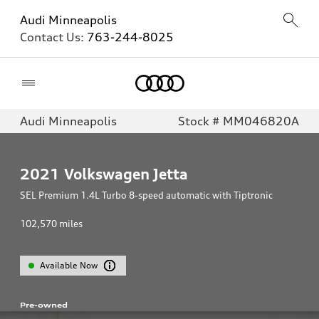
Audi Minneapolis
Contact Us:
763-244-8025
Home
Audi Minneapolis
Stock # MM046820A
2021
Volkswagen Jetta
SEL Premium 1.4L Turbo 8-speed automatic with Tiptronic
102,570
miles
Available Now
Pre-owned