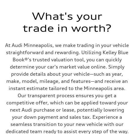
563 HP
Max. torque
590 lb-ft@rpm
What's your
Driveline
Transmission
trade in worth?
Eight-speed Tiptronic® automatic transmission
Suspension
Front
Sport adaptive air suspension
At Audi Minneapolis, we make trading in your vehicle
Rear
Sport adaptive air suspension
straightforward and rewarding. Utilizing Kelley Blue
Brake system
Book®'s trusted valuation tool, you can quickly
Brake system
Electromechanical
determine your car's market value online. Simply
Steering
provide details about your vehicle—such as year,
Steering
Dynamic all-wheel steering
make, model, mileage, and features—and receive an
Weights
instant estimate tailored to the Minneapolis area.
Unladen weight
—
Our transparent process ensures you get a
Gross weight limit
competitive offer, which can be applied toward your
—
Volumes
next Audi purchase or lease, potentially lowering
Luggage compartment
your down payment and sales tax. Experience a
—
Fuel tank (approx.)
seamless transition to your new vehicle with our
21.7 gal
dedicated team ready to assist every step of the way.
Performance data