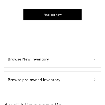
Top speed
155 mph
Acceleration 0-100 km/h
3.8 seconds
Find out now
Fuel consumption
Fuel
Premium
Fuel consumption - city
15 mpg mpg
Fuel consumption - highway
24 mpg mpg
Fuel consumption - combined
18 mpg mpg
Browse New Inventory
Browse pre-owned Inventory