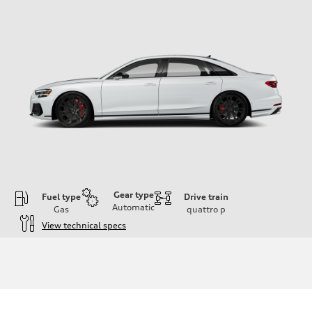
Gear type
Fuel type
Drive train
Automatic
Gas
quattro
p
View technical specs
Engine
Engine type
4.0-liter eight-cylinder
Performance data
Displacement
3,996/86.0 x 86.0 cc/mm
Max. output