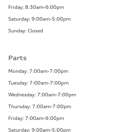
Friday:
8:30am-6:00pm
Saturday:
9:00am-5:00pm
Sunday:
Closed
Parts
Monday:
7:00am-7:00pm
Tuesday:
7:00am-7:00pm
Wednesday:
7:00am-7:00pm
Thursday:
7:00am-7:00pm
Friday:
7:00am-6:00pm
Saturday:
9:00am-5:00pm