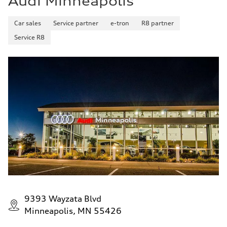
Audi Minneapolis
Car sales
Service partner
e-tron
R8 partner
Service R8
9393 Wayzata Blvd
Minneapolis, MN 55426