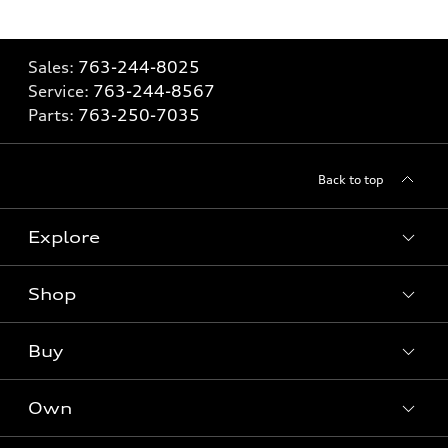
Sales:
763-244-8025
Service:
763-244-8567
Parts:
763-250-7035
Back to top
Explore
Shop
Models
What is e-tron®
Buy
Offers
SUV Models
New inventory
Own
Electric Models
Contact dealer
Pre-owned inventory