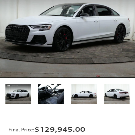
$129,945.00
Final Price
: