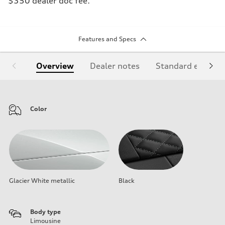
$350 dealer doc fee.
Features and Specs
Overview
Dealer notes
Standard equipm
Color
Glacier White metallic
Black
Body type
Limousine