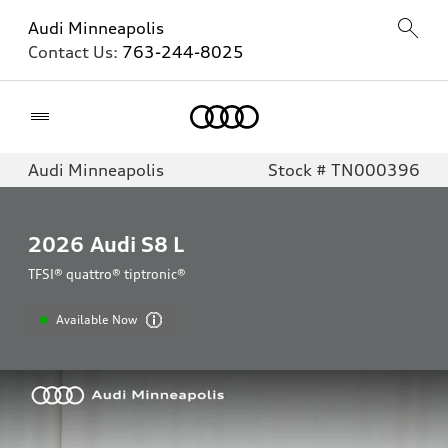
Audi Minneapolis
Contact Us:
763-244-8025
Home
Audi Minneapolis
Stock # TN000396
2026
Audi S8 L
TFSI® quattro® tiptronic®
Available Now