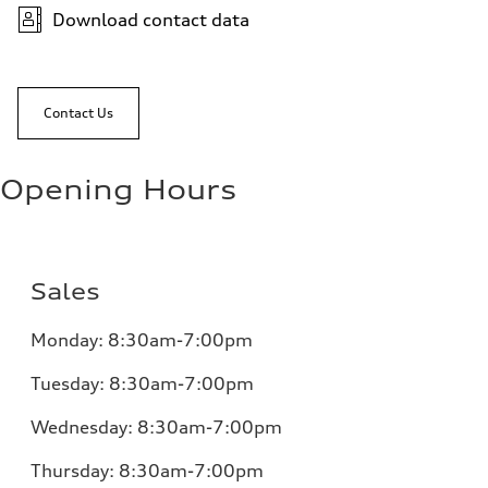
Download contact data
Contact Us
Opening Hours
Sales
Monday:
8:30am-7:00pm
Tuesday:
8:30am-7:00pm
Wednesday:
8:30am-7:00pm
Thursday:
8:30am-7:00pm