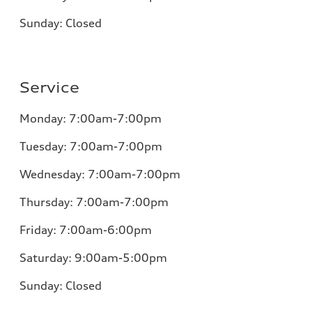
Sunday:
Closed
Service
Monday:
7:00am-7:00pm
Tuesday:
7:00am-7:00pm
Wednesday:
7:00am-7:00pm
Thursday:
7:00am-7:00pm
Friday:
7:00am-6:00pm
Saturday:
9:00am-5:00pm
Sunday:
Closed