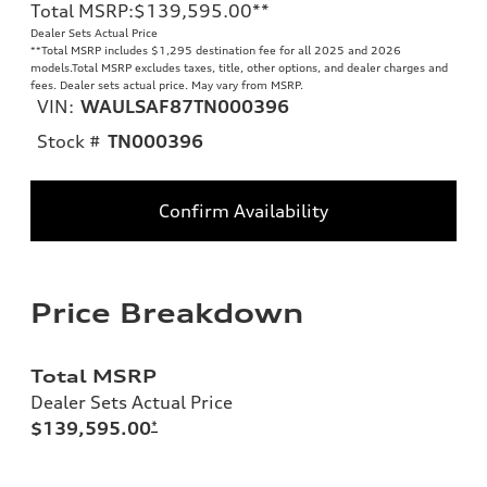
Total MSRP
:
$139,595.00
**
Dealer Sets Actual Price
**
Total MSRP includes $1,295 destination fee for all 2025 and 2026
models.Total MSRP excludes taxes, title, other options, and dealer charges and
fees. Dealer sets actual price. May vary from MSRP.
VIN:
WAULSAF87TN000396
Stock #
TN000396
Confirm Availability
Price Breakdown
Total MSRP
Dealer Sets Actual Price
$139,595.00
*