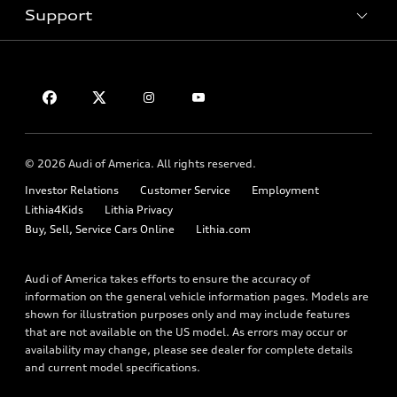
Inside Audi
Trade-in value
Support
Certified pre-owned
myAudi
Subscribe to model updates
Leasing
Compare Vehicles
About myAudi
Financing
Contact Us
Audi Financial Services
Apply for financing
About Audi
Audi collection store
Newsroom
Accessories
© 2026 Audi of America. All rights reserved.
Privacy Policy
Audi connect
Investor Relations
Customer Service
Employment
Lithia4Kids
Lithia Privacy
Roadside Assistance
Buy, Sell, Service Cars Online
Lithia.com
Audi of America takes efforts to ensure the accuracy of
information on the general vehicle information pages. Models are
shown for illustration purposes only and may include features
that are not available on the US model. As errors may occur or
availability may change, please see dealer for complete details
and current model specifications.