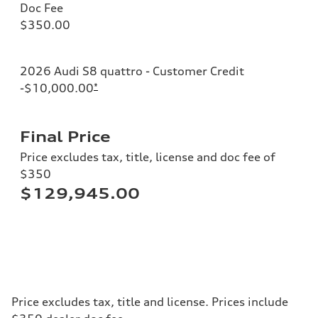
Doc Fee
$350.00
2026 Audi S8 quattro - Customer Credit
-$10,000.00
*
Final Price
Price excludes tax, title, license and doc fee of
$350
$129,945.00
Price excludes tax, title and license. Prices include