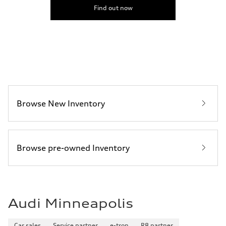
5.6 seconds
Find out now
Fuel consumption
Fuel
Premium Unleaded
Fuel consumption - city
22 mpg mpg
Fuel consumption - highway
32 mpg mpg
Fuel consumption - combined
26 mpg mpg
Browse New Inventory
Browse pre-owned Inventory
Audi Minneapolis
Car sales
Service partner
e-tron
R8 partner