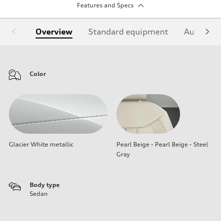
Features and Specs
Overview
Standard equipment
Audi Sign
Color
Glacier White metallic
Pearl Beige - Pearl Beige - Steel
Gray
Body type
Sedan