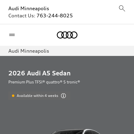
Audi Minneapolis
Contact Us:
763-244-8025
Home
Audi Minneapolis
2026
Audi A5 Sedan
Premium Plus TFSI® quattro® S tronic®
Available within 4 weeks