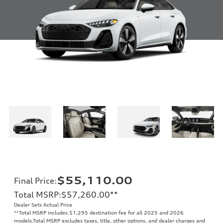
$55,110.00
Final Price
:
Total MSRP
:
$57,260.00
**
Dealer Sets Actual Price
**
Total MSRP includes $1,295 destination fee for all 2025 and 2026
models.Total MSRP excludes taxes, title, other options, and dealer charges and