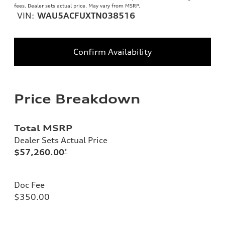
fees. Dealer sets actual price. May vary from MSRP.
VIN:
WAU5ACFUXTN038516
Confirm Availability
Price Breakdown
Total MSRP
Dealer Sets Actual Price
$57,260.00
*
Doc Fee
$350.00