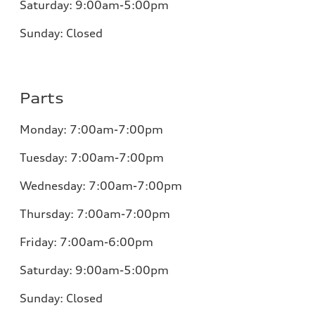
Saturday:
9:00am-5:00pm
Sunday:
Closed
Parts
Monday:
7:00am-7:00pm
Tuesday:
7:00am-7:00pm
Wednesday:
7:00am-7:00pm
Thursday:
7:00am-7:00pm
Friday:
7:00am-6:00pm
Saturday:
9:00am-5:00pm
Sunday:
Closed