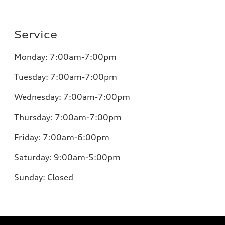
Service
Monday:
7:00am-7:00pm
Tuesday:
7:00am-7:00pm
Wednesday:
7:00am-7:00pm
Thursday:
7:00am-7:00pm
Friday:
7:00am-6:00pm
Saturday:
9:00am-5:00pm
Sunday:
Closed