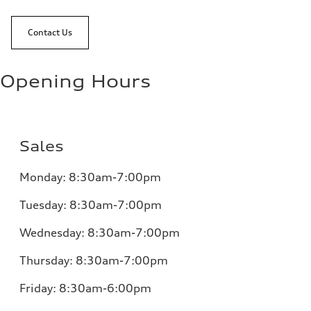
Contact Us
Opening Hours
Sales
Monday:
8:30am-7:00pm
Tuesday:
8:30am-7:00pm
Wednesday:
8:30am-7:00pm
Thursday:
8:30am-7:00pm
Friday:
8:30am-6:00pm