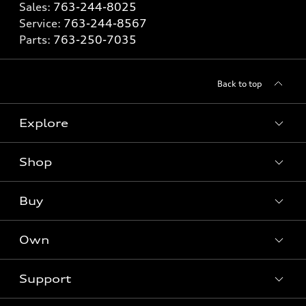
Sales:
763-244-8025
Service:
763-244-8567
Parts:
763-250-7035
Back to top
Explore
Shop
Models
What is e-tron®
Buy
Offers
SUV Models
New inventory
Own
Electric Models
Contact dealer
Pre-owned inventory
Inside Audi
Trade-in value
Support
Certified pre-owned
myAudi
Subscribe to model updates
Leasing
Compare Vehicles