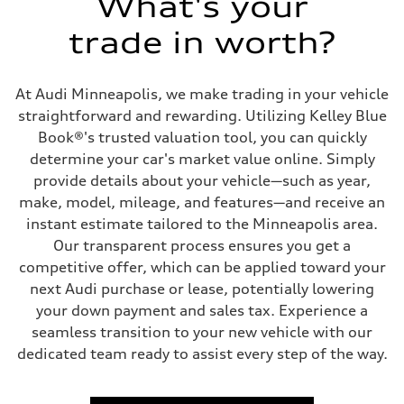
What's your
Driveline
Transmission
trade in worth?
7-speed S tronic
Suspension
Front
5-link suspension
At Audi Minneapolis, we make trading in your vehicle
Rear
5-link suspension
straightforward and rewarding. Utilizing Kelley Blue
Brake system
Book®'s trusted valuation tool, you can quickly
Brake system
—
determine your car's market value online. Simply
Steering
provide details about your vehicle—such as year,
Steering
electromechanical progressive steering with speed-sensitive power as
make, model, mileage, and features—and receive an
Weights
instant estimate tailored to the Minneapolis area.
Unladen weight
—
Our transparent process ensures you get a
Gross weight limit
competitive offer, which can be applied toward your
—
Volumes
next Audi purchase or lease, potentially lowering
Luggage compartment
your down payment and sales tax. Experience a
—
Fuel tank (approx.)
seamless transition to your new vehicle with our
14.8 gal
dedicated team ready to assist every step of the way.
Performance data
Top speed
130 mph
Acceleration 0-100 km/h