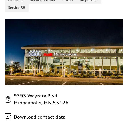
Service R8
9393 Wayzata Blvd
Minneapolis, MN 55426
Download contact data