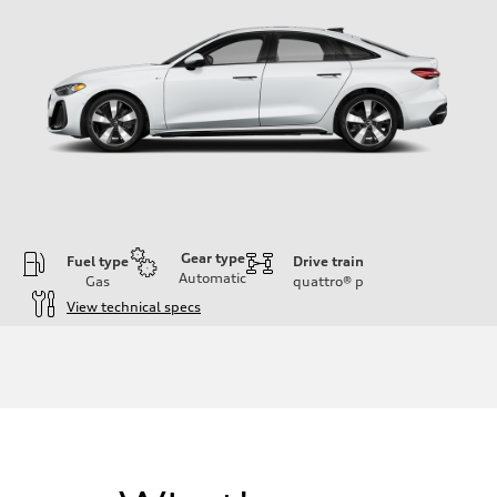
Gear type
Fuel type
Drive train
Automatic
Gas
quattro®
p
View technical specs
Engine
Engine type
I-4 / 16V / Direct Injection / Turbocharged / Audi Valvelift System
Performance data
Displacement
1984/ 82.5 & 92.8 cc/mm
Max. output
268 hp HP
Max. torque
295 lb-ft@rpm