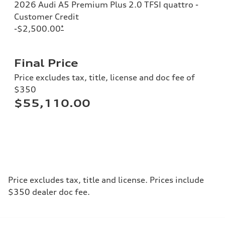
2026 Audi A5 Premium Plus 2.0 TFSI quattro -
Customer Credit
-$2,500.00
*
Final Price
Price excludes tax, title, license and doc fee of
$350
$55,110.00
Price excludes tax, title and license. Prices include
$350 dealer doc fee.