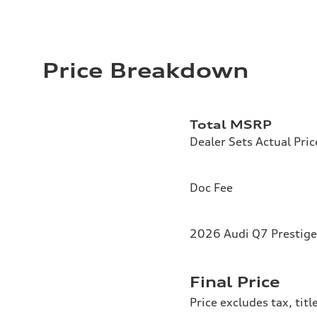
Price Breakdown
Total MSRP
Dealer Sets Actual Pric
Doc Fee
2026 Audi Q7 Prestige
Final Price
Price excludes tax, tit