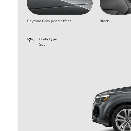
Daytona Gray pearl effect
Black
Body type
Suv