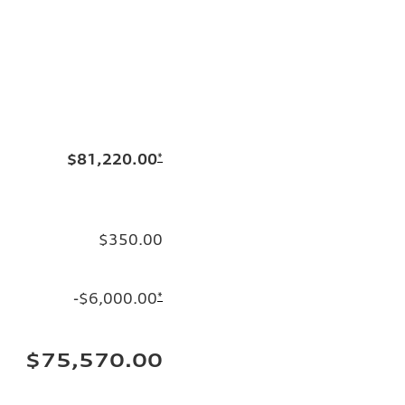
$81,220.00
*
$350.00
-$6,000.00
*
$75,570.00