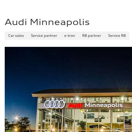
Fuel consumption - highway
—
Fuel consumption - combined
—
Audi Minneapolis
Car sales
Service partner
e-tron
R8 partner
Service R8