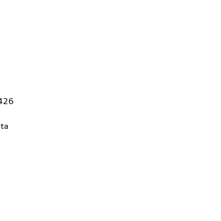
5426
ta