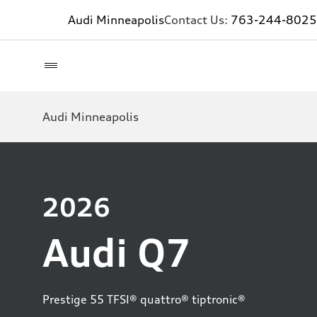
Audi Minneapolis
Contact Us:
763-244-8025
Audi Minneapolis
2026
Audi Q7
Prestige 55 TFSI® quattro® tiptronic®