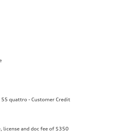
e
 55 quattro - Customer Credit
le, license and doc fee of $350