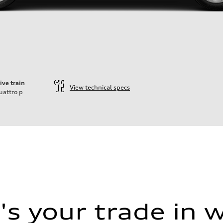
ive train
View technical specs
uattro
p
s your trade in 