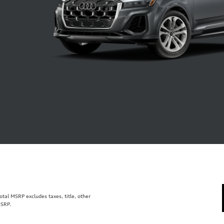
al MSRP excludes taxes, title, other
MSRP.