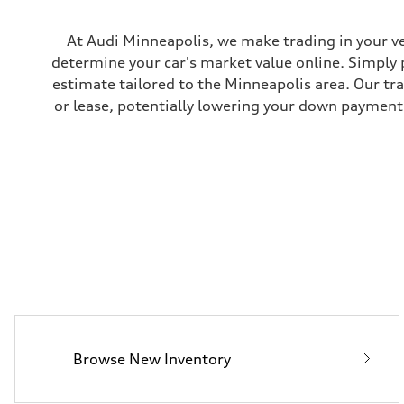
Rear
Five-link independent
Brake system
At Audi Minneapolis, we make trading in your ve
Brake system
determine your car's market value online. Simply 
Electromechanical
Steering
estimate tailored to the Minneapolis area. Our tr
Steering
or lease, potentially lowering your down payment 
Electromechanical steering with speed-sensitive power as
Weights
Unladen weight
—
Gross weight limit
—
Volumes
Luggage compartment
—
Fuel tank (approx.)
22.5 gal
Performance data
Top speed
130 mph
Acceleration 0-100 km/h
5.5 seconds
Fuel consumption
Fuel
Browse New Inventory
Premium
Fuel consumption - city
—