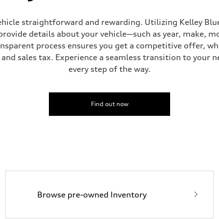
hicle straightforward and rewarding. Utilizing Kelley Blue
provide details about your vehicle—such as year, make, m
ansparent process ensures you get a competitive offer, w
and sales tax. Experience a seamless transition to your n
sist
every step of the way.
Find out now
Browse pre-owned Inventory