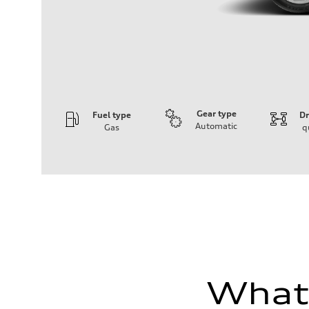
Gear type
Fuel type
Dr
Automatic
Gas
q
Engine
Engine type
3.0-liter six-cylinder
Performance data
Displacement
2,995/84.5 x 89.0 cc/mm
Max. output
335 HP
Max. torque
369 lb-ft@rpm
Driveline
Transmission
Eight-speed Tiptronic® automatic transmission
What'
Suspension
Front
Five-link independent