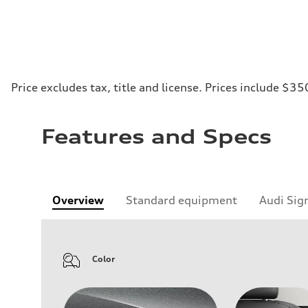
Price excludes tax, title and license. Prices include $35
Features and Specs
Overview
Standard equipment
Audi Sig
Color