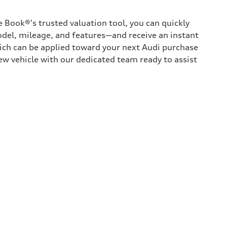
 Book®'s trusted valuation tool, you can quickly
odel, mileage, and features—and receive an instant
hich can be applied toward your next Audi purchase
ew vehicle with our dedicated team ready to assist