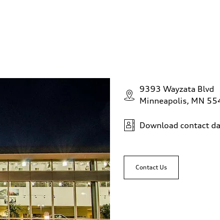
9393 Wayzata Blvd
Minneapolis, MN 5
Download contact da
Contact Us