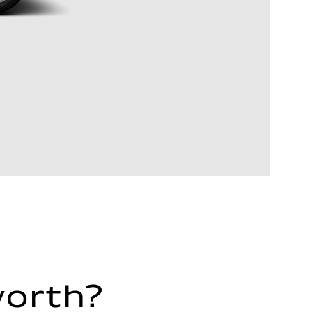
worth?