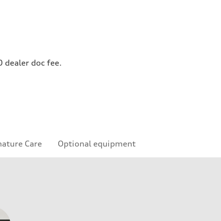
0 dealer doc fee.
nature Care
Optional equipment