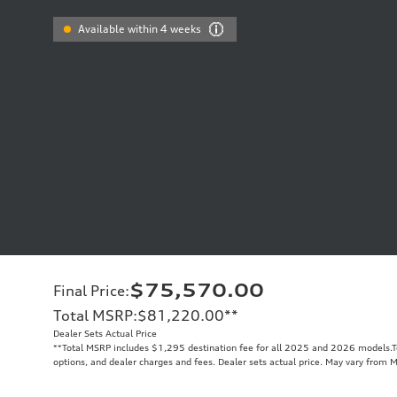
Available within 4 weeks
$75,570.00
Final Price
:
Total MSRP
:
$81,220.00
**
Dealer Sets Actual Price
**
Total MSRP includes $1,295 destination fee for all 2025 and 2026 models.Tot
options, and dealer charges and fees. Dealer sets actual price. May vary from 