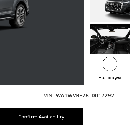
+
21
images
VIN:
WA1WVBF78TD017292
Confirm Availability