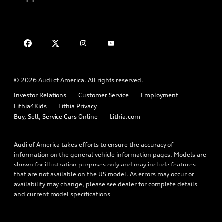
Certified pre-owned
myAudi
Subscribe to model updates
Leasing
Compare Vehicles
About myAudi
Financing
Contact Us
Audi Financial Services
Apply for financing
About Audi
Audi collection store
Newsroom
Accessories
© 2026 Audi of America. All rights reserved.
Privacy Policy
Audi connect
Investor Relations
Customer Service
Employment
Lithia4Kids
Lithia Privacy
Roadside Assistance
Buy, Sell, Service Cars Online
Lithia.com
Audi of America takes efforts to ensure the accuracy of
information on the general vehicle information pages. Models are
shown for illustration purposes only and may include features
that are not available on the US model. As errors may occur or
availability may change, please see dealer for complete details
and current model specifications.