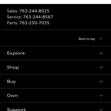
Sales:
763-244-8025
Service:
763-244-8567
Parts:
763-250-7035
Back to top
Explore
Shop
Models
What is e-tron®
Buy
Offers
SUV Models
New inventory
Own
Electric Models
Contact dealer
Pre-owned inventory
Inside Audi
Trade-in value
Support