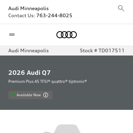
Audi Minneapolis
Contact Us:
763-244-8025
Home
Audi Minneapolis
Stock # TD017511
2026
Audi Q7
Premium Plus 45 TFSI® quattro® tiptronic®
Available Now