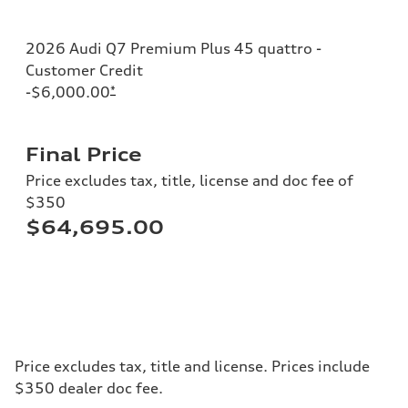
2026 Audi Q7 Premium Plus 45 quattro -
Customer Credit
-$6,000.00
*
Final Price
Price excludes tax, title, license and doc fee of
$350
$64,695.00
Price excludes tax, title and license. Prices include
$350 dealer doc fee.