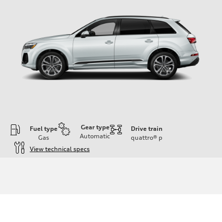
Gear type
Fuel type
Drive train
Automatic
Gas
quattro®
p
View technical specs
Engine
Engine type
2.0-liter four-cylinder
Performance data
Displacement
1,984/82.5 x 92.8 cc/mm
Max. output
261 HP