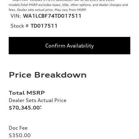
models.Total MSRP excludes taxes, title, other options, and dealer charges and
fees. Dealer sets actual price. May vary from MSRP.
VIN:
WA1LCBF74TD017511
Stock #
TD017511
Confirm Availability
Price Breakdown
Total MSRP
Dealer Sets Actual Price
$70,345.00
*
Doc Fee
$350.00