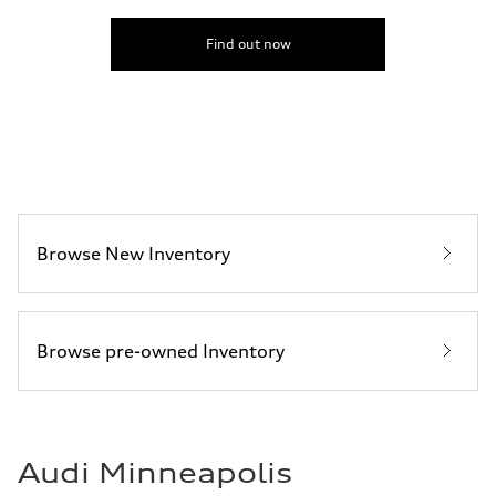
130 mph
Acceleration 0-100 km/h
6.7 seconds
Find out now
Fuel consumption
Fuel
Premium
Fuel consumption - city
20 mpg mpg
Fuel consumption - highway
26 mpg mpg
Fuel consumption - combined
22 mpg mpg
Browse New Inventory
Browse pre-owned Inventory
Audi Minneapolis