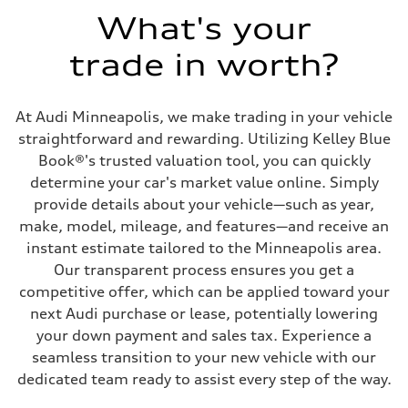
Max. torque
273 lb-ft@rpm
What's your
Driveline
Transmission
trade in worth?
Eight-speed Tiptronic® automatic transmission
Suspension
Front
Five-link independent
At Audi Minneapolis, we make trading in your vehicle
Rear
Five-link independent
straightforward and rewarding. Utilizing Kelley Blue
Brake system
Book®'s trusted valuation tool, you can quickly
Brake system
Electromechanical
determine your car's market value online. Simply
Steering
provide details about your vehicle—such as year,
Steering
Electromechanical steering with speed-sensitive power assist
make, model, mileage, and features—and receive an
Weights
instant estimate tailored to the Minneapolis area.
Unladen weight
—
Our transparent process ensures you get a
Gross weight limit
competitive offer, which can be applied toward your
—
Volumes
next Audi purchase or lease, potentially lowering
Luggage compartment
your down payment and sales tax. Experience a
—
Fuel tank (approx.)
seamless transition to your new vehicle with our
22.5 gal
dedicated team ready to assist every step of the way.
Performance data
Top speed