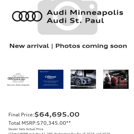
$64,695.00
Final Price
:
Total MSRP
:
$70,345.00
**
Dealer Sets Actual Price
**
Total MSRP includes $1,295 destination fee for all 2025 and 2026