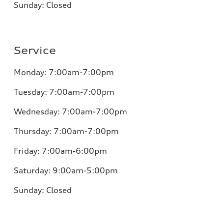
Sunday:
Closed
Service
Monday:
7:00am-7:00pm
Tuesday:
7:00am-7:00pm
Wednesday:
7:00am-7:00pm
Thursday:
7:00am-7:00pm
Friday:
7:00am-6:00pm
Saturday:
9:00am-5:00pm
Sunday:
Closed