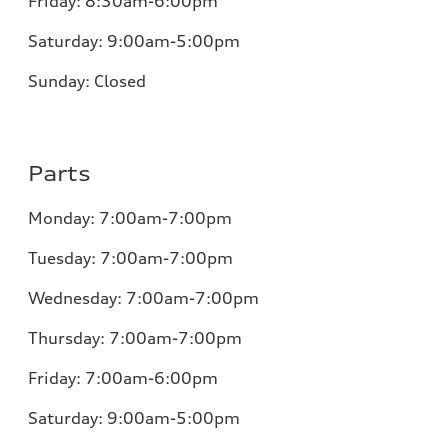
Friday:
8:30am-6:00pm
Saturday:
9:00am-5:00pm
Sunday:
Closed
Parts
Monday:
7:00am-7:00pm
Tuesday:
7:00am-7:00pm
Wednesday:
7:00am-7:00pm
Thursday:
7:00am-7:00pm
Friday:
7:00am-6:00pm
Saturday:
9:00am-5:00pm