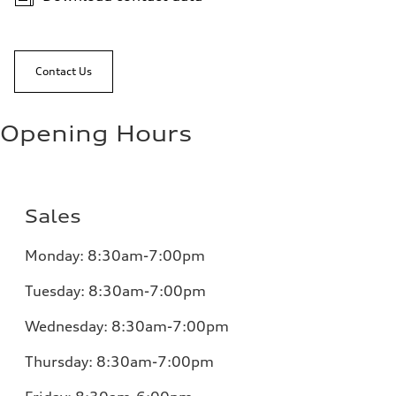
Contact Us
Opening Hours
Sales
Monday:
8:30am-7:00pm
Tuesday:
8:30am-7:00pm
Wednesday:
8:30am-7:00pm
Thursday:
8:30am-7:00pm