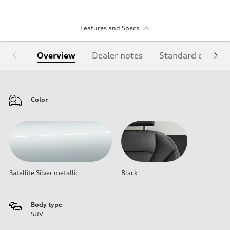
Features and Specs
Overview
Dealer notes
Standard equipm
Color
Satellite Silver metallic
Black
Body type
SUV