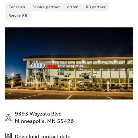
Car sales
Service partner
e-tron
R8 partner
Service R8
9393 Wayzata Blvd
Minneapolis, MN 55426
Download contact data