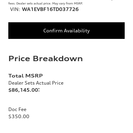
fees. Dealer sets actual price. May vary from MSRP.
VIN:
WA1EVBF16TD037726
Confirm Availability
Price Breakdown
Total MSRP
Dealer Sets Actual Price
$86,145.00
*
Doc Fee
$350.00