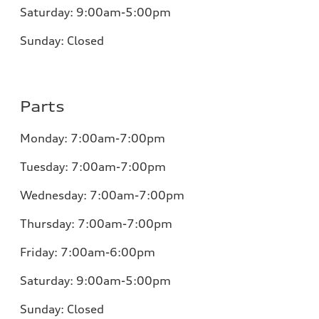
Saturday:
9:00am-5:00pm
Sunday:
Closed
Parts
Monday:
7:00am-7:00pm
Tuesday:
7:00am-7:00pm
Wednesday:
7:00am-7:00pm
Thursday:
7:00am-7:00pm
Friday:
7:00am-6:00pm
Saturday:
9:00am-5:00pm
Sunday:
Closed