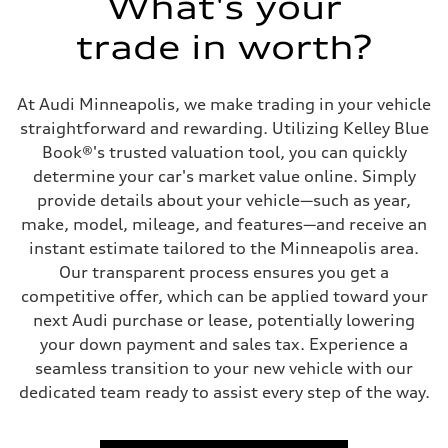
What's your
Driveline
Transmission
trade in worth?
Eight-speed Tiptronic® automatic transmission
Suspension
Front
Adaptive damping suspension, steel
At Audi Minneapolis, we make trading in your vehicle
Rear
Adaptive damping suspension, steel
straightforward and rewarding. Utilizing Kelley Blue
Brake system
Book®'s trusted valuation tool, you can quickly
Brake system
Electromechanical
determine your car's market value online. Simply
Steering
provide details about your vehicle—such as year,
Steering
Electromechanical progressive steering system
make, model, mileage, and features—and receive an
Weights
instant estimate tailored to the Minneapolis area.
Unladen weight
—
Our transparent process ensures you get a
Gross weight limit
competitive offer, which can be applied toward your
—
Volumes
next Audi purchase or lease, potentially lowering
Luggage compartment
your down payment and sales tax. Experience a
—
Fuel tank (approx.)
seamless transition to your new vehicle with our
22.5 gal
dedicated team ready to assist every step of the way.
Performance data
Top speed
130 mph
Acceleration 0-100 km/h