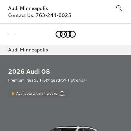
Audi Minneapolis
Contact Us:
763-244-8025
Home
Audi Minneapolis
2026
Audi Q8
Premium Plus 55 TFSI® quattro® Tiptronic®
Available within 4 weeks