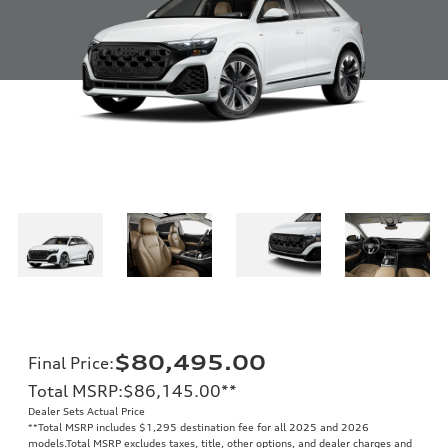
$80,495.00
Final Price
:
Total MSRP
:
$86,145.00
**
Dealer Sets Actual Price
**
Total MSRP includes $1,295 destination fee for all 2025 and 2026
models.Total MSRP excludes taxes, title, other options, and dealer charges and