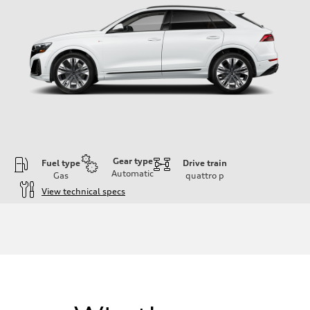
Gear type
Fuel type
Drive train
Automatic
Gas
quattro
p
View technical specs
Engine
Engine type
3.0-liter six-cylinder
Performance data
Displacement
2,995/84.5 x 89.0 cc/mm
Max. output
335 HP
Max. torque
369 lb-ft@rpm