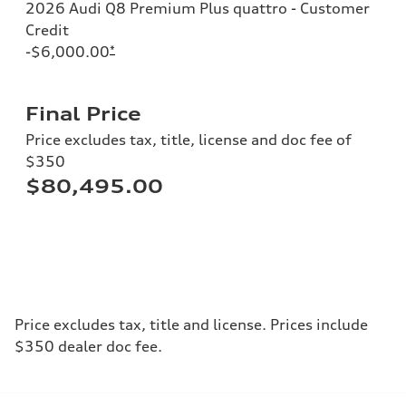
2026 Audi Q8 Premium Plus quattro - Customer
Credit
-$6,000.00
*
Final Price
Price excludes tax, title, license and doc fee of
$350
$80,495.00
Price excludes tax, title and license. Prices include
$350 dealer doc fee.