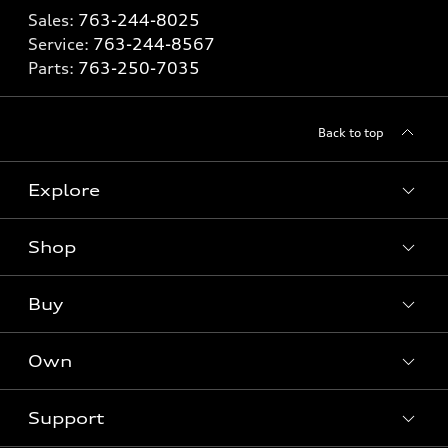
Sales:
763-244-8025
Service:
763-244-8567
Parts:
763-250-7035
Back to top
Explore
Shop
Models
What is e-tron®
Buy
Offers
SUV Models
New inventory
Own
Electric Models
Contact dealer
Pre-owned inventory
Inside Audi
Trade-in value
Support
Certified pre-owned
myAudi
Subscribe to model updates