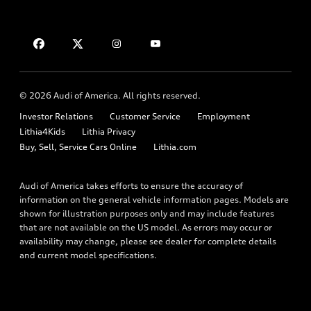
Leasing
Compare Vehicles
About myAudi
Financing
Contact Us
Audi Financial Services
Apply for financing
About Audi
Audi collection store
Newsroom
Accessories
© 2026 Audi of America. All rights reserved.
Privacy Policy
Audi connect
Investor Relations
Customer Service
Employment
Lithia4Kids
Lithia Privacy
Roadside Assistance
Buy, Sell, Service Cars Online
Lithia.com
Audi of America takes efforts to ensure the accuracy of
information on the general vehicle information pages. Models are
shown for illustration purposes only and may include features
that are not available on the US model. As errors may occur or
availability may change, please see dealer for complete details
and current model specifications.