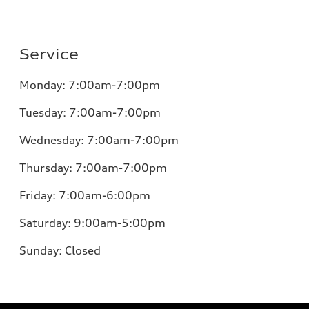
Service
Monday:
7:00am-7:00pm
Tuesday:
7:00am-7:00pm
Wednesday:
7:00am-7:00pm
Thursday:
7:00am-7:00pm
Friday:
7:00am-6:00pm
Saturday:
9:00am-5:00pm
Sunday:
Closed