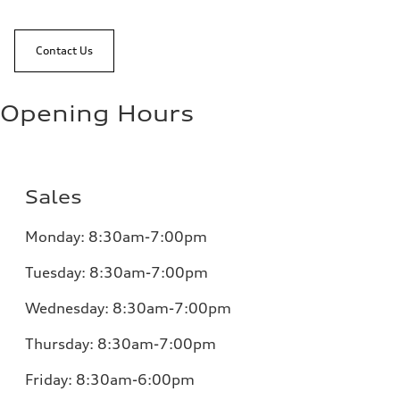
Contact Us
Opening Hours
Sales
Monday:
8:30am-7:00pm
Tuesday:
8:30am-7:00pm
Wednesday:
8:30am-7:00pm
Thursday:
8:30am-7:00pm
Friday:
8:30am-6:00pm