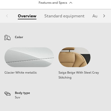
Features and Specs
Overview
Standard equipment
Audi Sign
Color
Glacier White metallic
Saiga Beige With Steel Gray
Stitching
Body type
Suv