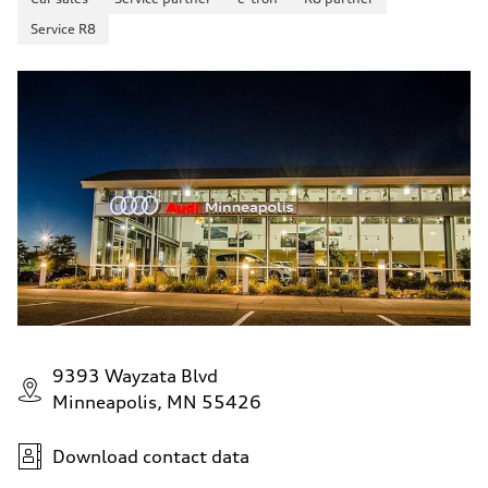
Service R8
9393 Wayzata Blvd
Minneapolis, MN 55426
Download contact data