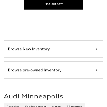
5.5 seconds
Find out now
Fuel consumption
Fuel
Premium
Fuel consumption - city
17 mpg mpg
Fuel consumption - highway
23 mpg mpg
Fuel consumption - combined
19 mpg mpg
Browse New Inventory
Browse pre-owned Inventory
Audi Minneapolis
Car sales
Service partner
e-tron
R8 partner