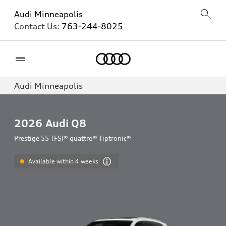
Audi Minneapolis
Contact Us:
763-244-8025
Home
Audi Minneapolis
2026
Audi Q8
Prestige 55 TFSI® quattro® Tiptronic®
Available within 4 weeks