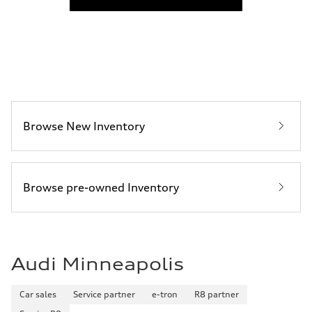
Fuel consumption
Fuel
Premium
Fuel consumption - city
—
Fuel consumption - highway
—
Fuel consumption - combined
—
Browse New Inventory
Browse pre-owned Inventory
Audi Minneapolis
Car sales
Service partner
e-tron
R8 partner