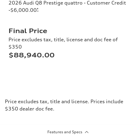
2026 Audi Q8 Prestige quattro - Customer Credit
-$6,000.00
*
Final Price
Price excludes tax, title, license and doc fee of
$350
$88,940.00
Price excludes tax, title and license. Prices include
$350 dealer doc fee.
Features and Specs