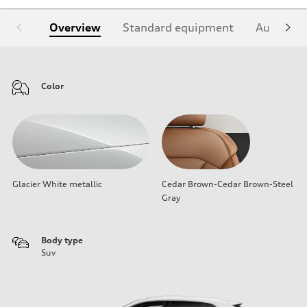
Overview
Standard equipment
Audi Sign
Color
Glacier White metallic
Cedar Brown-Cedar Brown-Steel
Gray
Body type
Suv