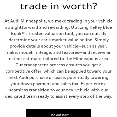
Transmission
trade in worth?
Eight-speed Tiptronic® automatic transmission
Suspension
Front
Adaptive damping suspension, steel
At Audi Minneapolis, we make trading in your vehicle
Rear
Adaptive damping suspension, steel
straightforward and rewarding. Utilizing Kelley Blue
Brake system
Book®'s trusted valuation tool, you can quickly
Brake system
Electromechanical
determine your car's market value online. Simply
Steering
provide details about your vehicle—such as year,
Steering
Electromechanical progressive steering system
make, model, mileage, and features—and receive an
Weights
instant estimate tailored to the Minneapolis area.
Unladen weight
—
Our transparent process ensures you get a
Gross weight limit
competitive offer, which can be applied toward your
—
Volumes
next Audi purchase or lease, potentially lowering
Luggage compartment
your down payment and sales tax. Experience a
—
Fuel tank (approx.)
seamless transition to your new vehicle with our
22.5 gal
dedicated team ready to assist every step of the way.
Performance data
Top speed
130 mph
Acceleration 0-100 km/h
5.5 seconds
Find out now