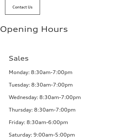
Contact Us
Opening Hours
Sales
Monday:
8:30am-7:00pm
Tuesday:
8:30am-7:00pm
Wednesday:
8:30am-7:00pm
Thursday:
8:30am-7:00pm
Friday:
8:30am-6:00pm
Saturday:
9:00am-5:00pm