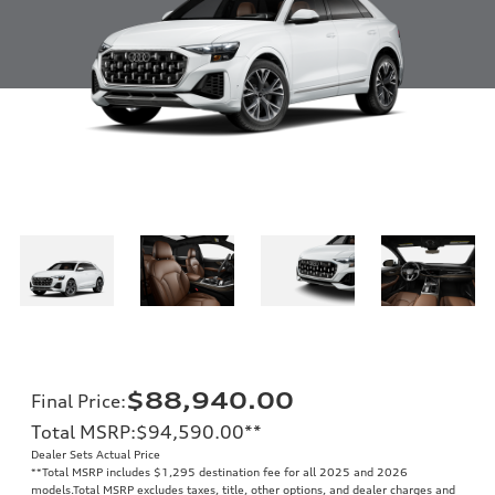
$88,940.00
Final Price
:
Total MSRP
:
$94,590.00
**
Dealer Sets Actual Price
**
Total MSRP includes $1,295 destination fee for all 2025 and 2026
models.Total MSRP excludes taxes, title, other options, and dealer charges and