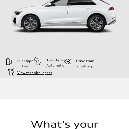
Gear type
Fuel type
Drive train
Automatic
Gas
quattro
p
View technical specs
Engine
Engine type
3.0-liter six-cylinder
Performance data
Displacement
2,995/84.5 x 89.0 cc/mm
Max. output
335 HP
Max. torque
369 lb-ft@rpm
What's your
Driveline