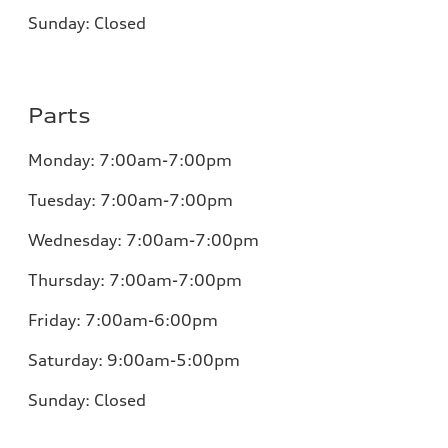
Sunday:
Closed
Parts
Monday:
7:00am-7:00pm
Tuesday:
7:00am-7:00pm
Wednesday:
7:00am-7:00pm
Thursday:
7:00am-7:00pm
Friday:
7:00am-6:00pm
Saturday:
9:00am-5:00pm
Sunday:
Closed