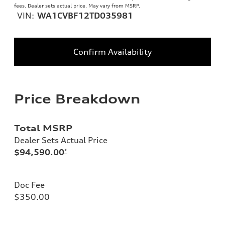
fees. Dealer sets actual price. May vary from MSRP.
VIN:
WA1CVBF12TD035981
Confirm Availability
Price Breakdown
Total MSRP
Dealer Sets Actual Price
$94,590.00
*
Doc Fee
$350.00