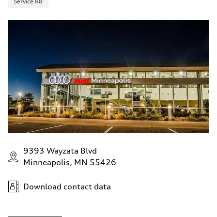
Service R8
9393 Wayzata Blvd
Minneapolis, MN 55426
Download contact data