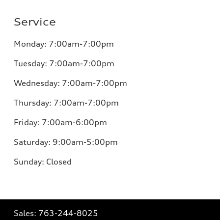
Service
Monday:
7:00am-7:00pm
Tuesday:
7:00am-7:00pm
Wednesday:
7:00am-7:00pm
Thursday:
7:00am-7:00pm
Friday:
7:00am-6:00pm
Saturday:
9:00am-5:00pm
Sunday:
Closed
Sales:
763-244-8025