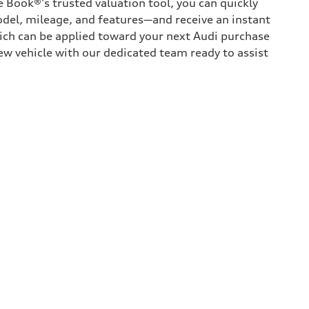
 Book®'s trusted valuation tool, you can quickly
odel, mileage, and features—and receive an instant
hich can be applied toward your next Audi purchase
ew vehicle with our dedicated team ready to assist