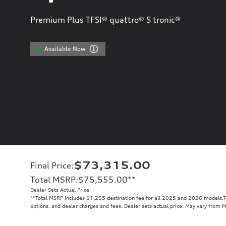
Premium Plus TFSI® quattro® S tronic®
Available Now
$73,315.00
Final Price
:
Total MSRP
:
$75,555.00
**
Dealer Sets Actual Price
**
Total MSRP includes $1,295 destination fee for all 2025 and 2026 models.Tot
options, and dealer charges and fees. Dealer sets actual price. May vary from 