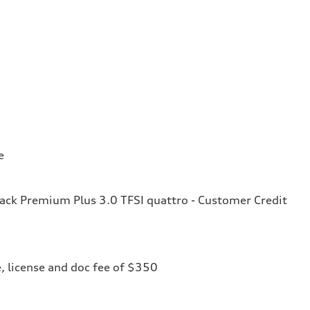
e
ck Premium Plus 3.0 TFSI quattro - Customer Credit
le, license and doc fee of $350