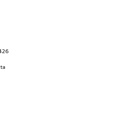
5426
ta