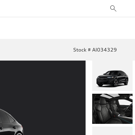
Stock # AI034329