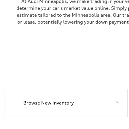
At Audi Minneapolis, we make trading in your ve
Brake system
determine your car's market value online. Simply 
—
Steering
estimate tailored to the Minneapolis area. Our tr
Steering
or lease, potentially lowering your down payment 
electromechanical progressive steering with speed-sensit
Weights
Unladen weight
—
Gross weight limit
—
Volumes
Luggage compartment
—
Fuel tank (approx.)
17.2 gal
Performance data
Top speed
up to 155 mph
Acceleration 0-100 km/h
4.6 seconds
Fuel consumption
Fuel
Browse New Inventory
Plus/Premium
Fuel consumption - city
21 mpg mpg
Fuel consumption - highway
28 mpg mpg
Fuel consumption - combined