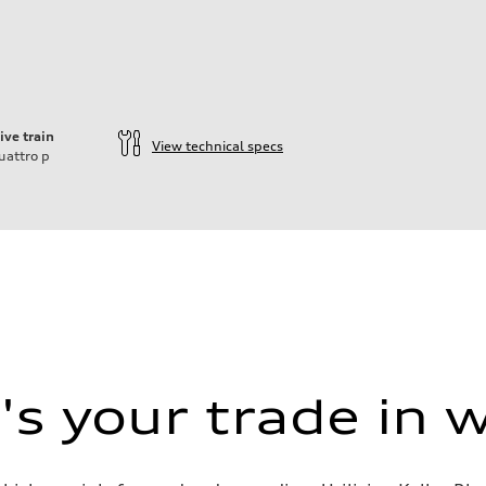
ive train
View technical specs
uattro
p
s your trade in 