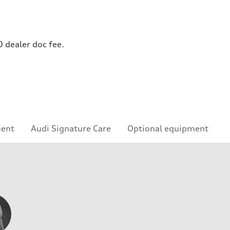
0 dealer doc fee.
ment
Audi Signature Care
Optional equipment