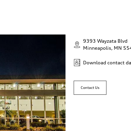
9393 Wayzata Blvd
Minneapolis, MN 5
Download contact da
Contact Us