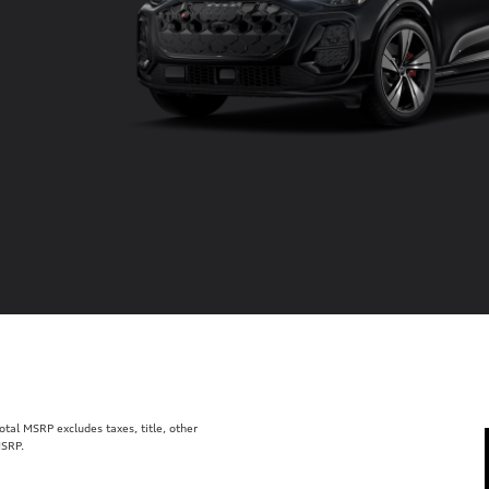
al MSRP excludes taxes, title, other
MSRP.