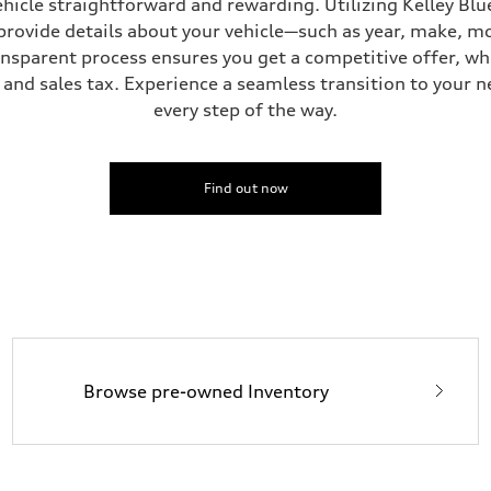
hicle straightforward and rewarding. Utilizing Kelley Blue
provide details about your vehicle—such as year, make, m
ansparent process ensures you get a competitive offer, w
and sales tax. Experience a seamless transition to your n
ive power assist
every step of the way.
Find out now
Browse pre-owned Inventory