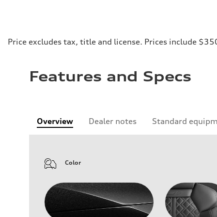
Price excludes tax, title and license. Prices include $35
Features and Specs
Overview
Dealer notes
Standard equip
Color