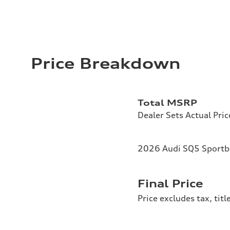
Price Breakdown
Total MSRP
Dealer Sets Actual Pric
2026 Audi SQ5 Sportba
Final Price
Price excludes tax, tit