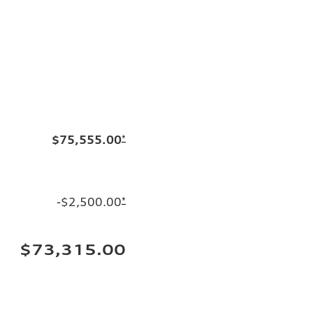
$75,555.00
*
-$2,500.00
*
$73,315.00