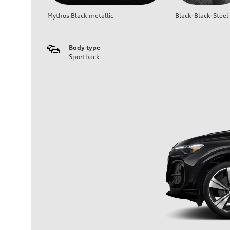
Mythos Black metallic
Black-Black-Steel
Body type
Sportback