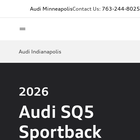
Audi Minneapolis
Contact Us:
763-244-8025
Audi Indianapolis
2026
Audi SQ5
Sportback