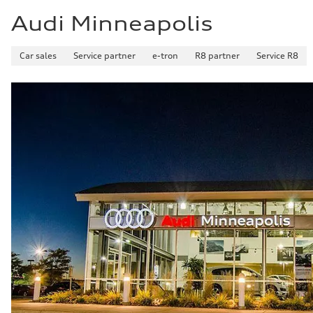
23 mpg mpg
Audi Minneapolis
Car sales
Service partner
e-tron
R8 partner
Service R8