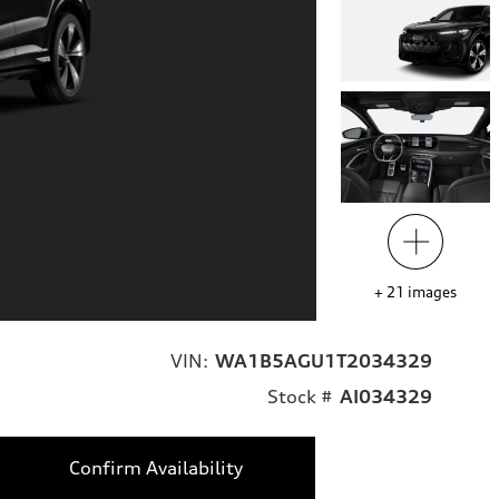
+
21
images
VIN:
WA1B5AGU1T2034329
Stock #
AI034329
Confirm Availability