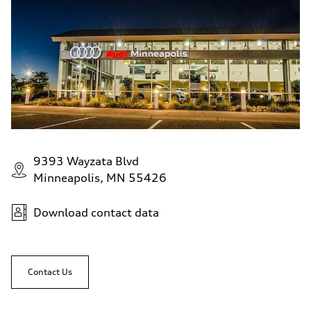
9393 Wayzata Blvd
Minneapolis, MN 55426
Download contact data
Contact Us