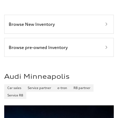
29 mpg mpg
Fuel consumption - combined
25 mpg mpg
Browse New Inventory
Browse pre-owned Inventory
Audi Minneapolis
Car sales
Service partner
e-tron
R8 partner
Service R8