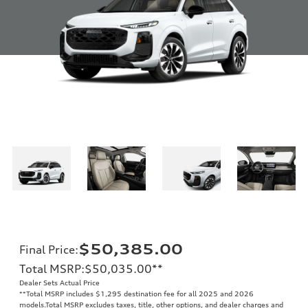
$50,385.00
Final Price
:
Total MSRP
:
$50,035.00
**
Dealer Sets Actual Price
**
Total MSRP includes $1,295 destination fee for all 2025 and 2026
models.Total MSRP excludes taxes, title, other options, and dealer charges and