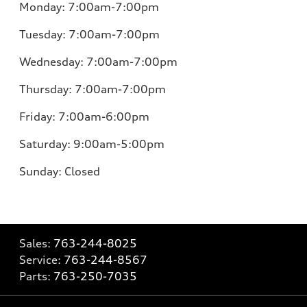
Monday:
7:00am-7:00pm
Tuesday:
7:00am-7:00pm
Wednesday:
7:00am-7:00pm
Thursday:
7:00am-7:00pm
Friday:
7:00am-6:00pm
Saturday:
9:00am-5:00pm
Sunday:
Closed
Sales:
763-244-8025
Service:
763-244-8567
Parts:
763-250-7035