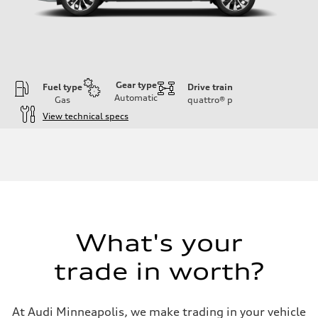
Gear type
Fuel type
Drive train
Automatic
Gas
quattro®
p
View technical specs
Engine
Engine type
I-4 DOHC / 16V / Direct Injection / Turbocharged
Performance data
Displacement
1984 cc/mm
Max. output
255 hp HP
Max. torque
273 lb-ft lb-ft@rpm
What's your
Driveline
Transmission
trade in worth?
—
Suspension
Front
McPherson suspension strut front
At Audi Minneapolis, we make trading in your vehicle
Rear