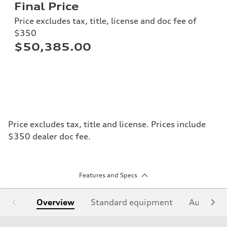
Final Price
Price excludes tax, title, license and doc fee of
$350
$50,385.00
Price excludes tax, title and license. Prices include
$350 dealer doc fee.
Features and Specs
Overview
Standard equipment
Audi Sign