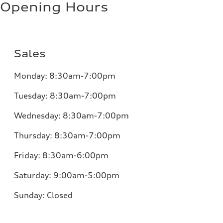
Opening Hours
Sales
Monday:
8:30am-7:00pm
Tuesday:
8:30am-7:00pm
Wednesday:
8:30am-7:00pm
Thursday:
8:30am-7:00pm
Friday:
8:30am-6:00pm
Saturday:
9:00am-5:00pm
Sunday:
Closed