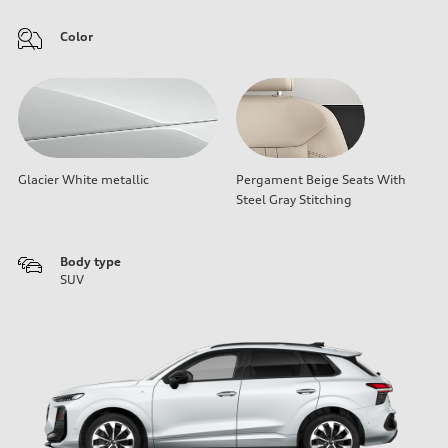
Color
Glacier White metallic
Pergament Beige Seats With
Steel Gray Stitching
Body type
SUV