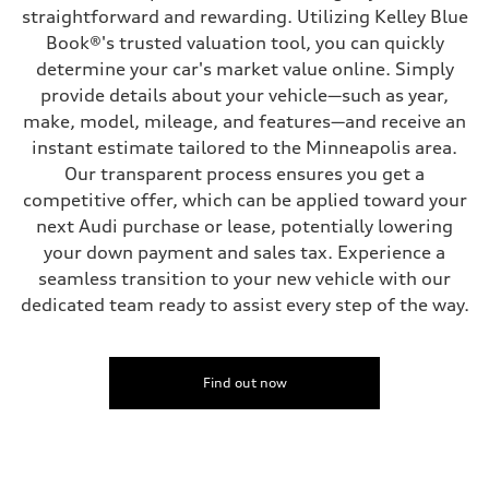
four-link rear axle
straightforward and rewarding. Utilizing Kelley Blue
Brake system
Book®'s trusted valuation tool, you can quickly
Brake system
—
determine your car's market value online. Simply
Steering
provide details about your vehicle—such as year,
Steering
—
make, model, mileage, and features—and receive an
Weights
instant estimate tailored to the Minneapolis area.
Unladen weight
—
Our transparent process ensures you get a
Gross weight limit
competitive offer, which can be applied toward your
—
Volumes
next Audi purchase or lease, potentially lowering
Luggage compartment
your down payment and sales tax. Experience a
—
Fuel tank (approx.)
seamless transition to your new vehicle with our
16.4 gal
dedicated team ready to assist every step of the way.
Performance data
Top speed
130 mph
Acceleration 0-100 km/h
5.5 seconds
Find out now
Fuel consumption
Fuel
Regular/Unleaded
Fuel consumption - city
22 mpg mpg
Fuel consumption - highway