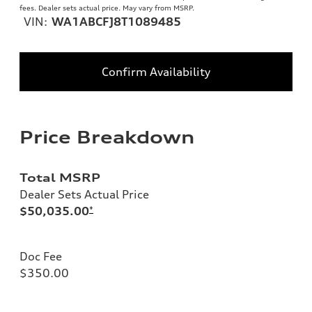
fees. Dealer sets actual price. May vary from MSRP.
VIN:
WA1ABCFJ8T1089485
Confirm Availability
Price Breakdown
Total MSRP
Dealer Sets Actual Price
$50,035.00
*
Doc Fee
$350.00