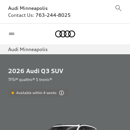
Audi Minneapolis
Contact Us:
763-244-8025
Home
Audi Minneapolis
2026
Audi Q3 SUV
TFSI® quattro® S tronic®
Available within 4 weeks