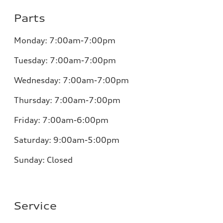
Parts
Monday:
7:00am-7:00pm
Tuesday:
7:00am-7:00pm
Wednesday:
7:00am-7:00pm
Thursday:
7:00am-7:00pm
Friday:
7:00am-6:00pm
Saturday:
9:00am-5:00pm
Sunday:
Closed
Service