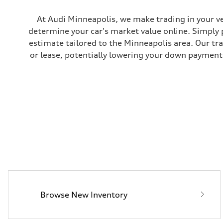
Rear
four-link rear axle
Brake system
At Audi Minneapolis, we make trading in your ve
Brake system
determine your car's market value online. Simply 
—
Steering
estimate tailored to the Minneapolis area. Our tr
Steering
or lease, potentially lowering your down payment 
—
Weights
Unladen weight
—
Gross weight limit
—
Volumes
Luggage compartment
—
Fuel tank (approx.)
16.4 gal
Performance data
Top speed
130 mph
Acceleration 0-100 km/h
5.5 seconds
Fuel consumption
Fuel
Browse New Inventory
Regular/Unleaded
Fuel consumption - city
22 mpg mpg