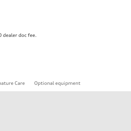
0 dealer doc fee.
nature Care
Optional equipment