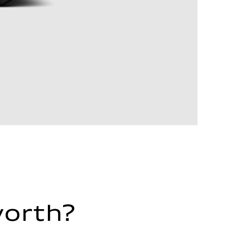
worth?