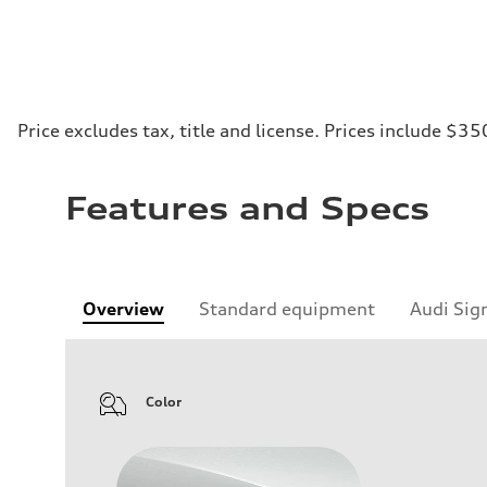
Price excludes tax, title and license. Prices include $35
Features and Specs
Overview
Standard equipment
Audi Sig
Color