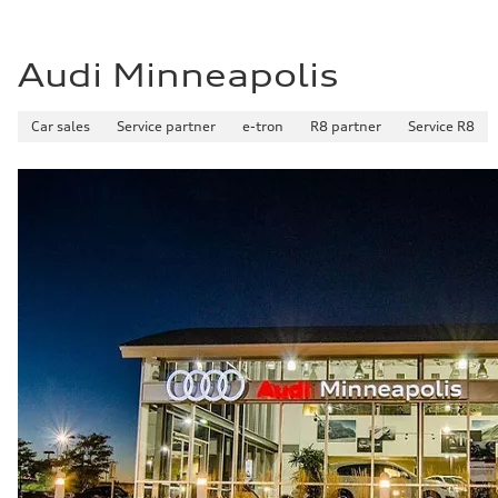
Fuel consumption - highway
29 mpg mpg
Fuel consumption - combined
25 mpg mpg
Audi Minneapolis
Car sales
Service partner
e-tron
R8 partner
Service R8