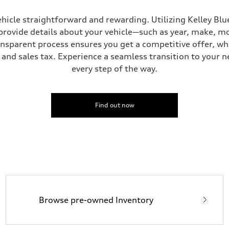
hicle straightforward and rewarding. Utilizing Kelley Blue
provide details about your vehicle—such as year, make, m
ansparent process ensures you get a competitive offer, w
and sales tax. Experience a seamless transition to your n
every step of the way.
Find out now
Browse pre-owned Inventory