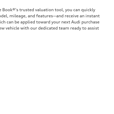
 Book®'s trusted valuation tool, you can quickly
odel, mileage, and features—and receive an instant
hich can be applied toward your next Audi purchase
ew vehicle with our dedicated team ready to assist