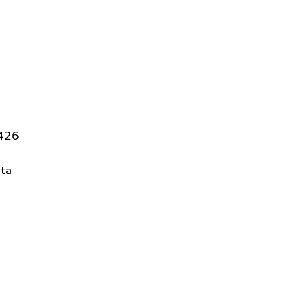
5426
ta