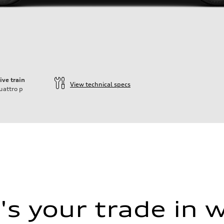
ive train
View technical specs
uattro
p
s your trade in 