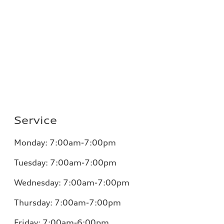
Service
Monday:
7:00am-7:00pm
Tuesday:
7:00am-7:00pm
Wednesday:
7:00am-7:00pm
Thursday:
7:00am-7:00pm
Friday:
7:00am-6:00pm