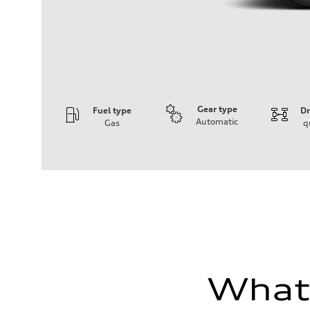
Gear type
Fuel type
Dr
Automatic
Gas
q
Engine
Engine type
I-4 DOHC / 16V / Direct Injection / Turbocharged
Performance data
Displacement
1984 cc/mm
Max. output
255 hp HP
Max. torque
273 lb-ft lb-ft@rpm
Driveline
Transmission
—
What'
Suspension
Front
McPherson suspension strut front