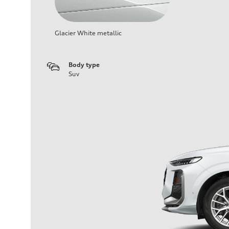
Glacier White metallic
Body type
Suv