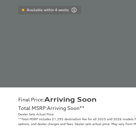
Available within 4 weeks
Arriving Soon
Final Price
:
Total MSRP
:
Arriving Soon
**
Dealer Sets Actual Price
**
Total MSRP includes $1,295 destination fee for all 2025 and 2026 models.Tot
options, and dealer charges and fees. Dealer sets actual price. May vary from 