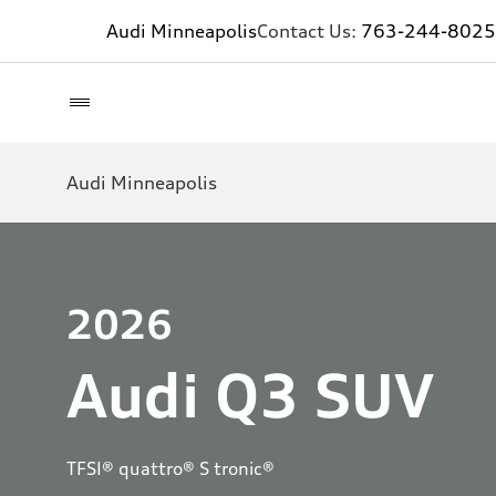
Audi Minneapolis
Contact Us:
763-244-8025
Audi Minneapolis
2026
Audi Q3 SUV
TFSI® quattro® S tronic®