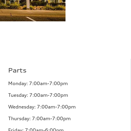
Parts
Monday:
7:00am-7:00pm
Tuesday:
7:00am-7:00pm
Wednesday:
7:00am-7:00pm
Thursday:
7:00am-7:00pm
Friday:
7:00am-6:00pm