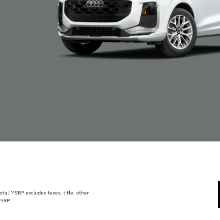
al MSRP excludes taxes, title, other
MSRP.