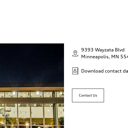
9393 Wayzata Blvd
Minneapolis, MN 5
Download contact da
Contact Us