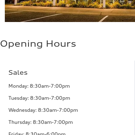
Opening Hours
Sales
Monday:
8:30am-7:00pm
Tuesday:
8:30am-7:00pm
Wednesday:
8:30am-7:00pm
Thursday:
8:30am-7:00pm
Friday:
8:30am-6:00pm