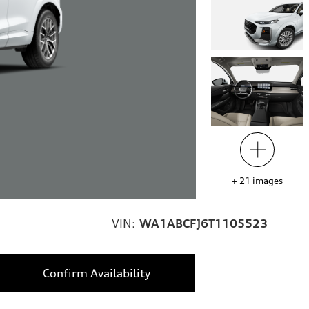
+
21
images
VIN:
WA1ABCFJ6T1105523
Confirm Availability