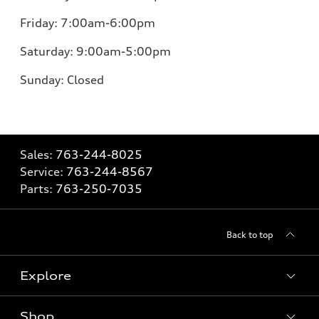
Friday:
7:00am-6:00pm
Saturday:
9:00am-5:00pm
Sunday:
Closed
Sales:
763-244-8025
Service:
763-244-8567
Parts:
763-250-7035
Back to top
Explore
Shop