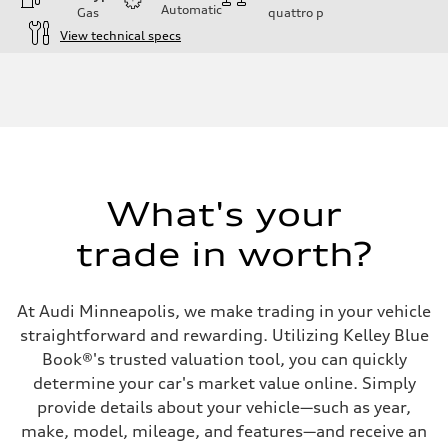
Automatic
Gas
quattro
p
View technical specs
Engine
Engine type
I-4 DOHC / 16V / Direct Injection / Turbocharged
Performance data
Displacement
1984 cc/mm
Max. output
268 hp HP
Max. torque
295 lb-ft@rpm
What's your
Driveline
Transmission
trade in worth?
7-speed S tronic
Suspension
Front
Five-link front axle
At Audi Minneapolis, we make trading in your vehicle
Rear
Five-link rear axle
straightforward and rewarding. Utilizing Kelley Blue
Brake system
Book®'s trusted valuation tool, you can quickly
Brake system
—
determine your car's market value online. Simply
Steering
provide details about your vehicle—such as year,
Steering
electromechanical progressive steering with speed-sensitive power as
make, model, mileage, and features—and receive an
Weights