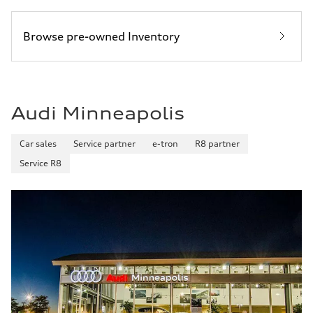
Browse pre-owned Inventory
Audi Minneapolis
Car sales
Service partner
e-tron
R8 partner
Service R8