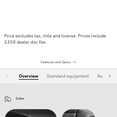
Price excludes tax, title and license. Prices include
$350 dealer doc fee.
Features and Specs
Overview
Standard equipment
Audi Sign
Color