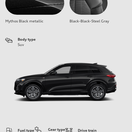
Mythos Black metallic
Black-Black-Steel Gray
Body type
Suv
Gear type
Fuel type
Drive train