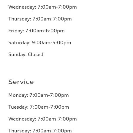
Wednesday:
7:00am-7:00pm
Thursday:
7:00am-7:00pm
Friday:
7:00am-6:00pm
Saturday:
9:00am-5:00pm
Sunday:
Closed
Service
Monday:
7:00am-7:00pm
Tuesday:
7:00am-7:00pm
Wednesday:
7:00am-7:00pm
Thursday:
7:00am-7:00pm