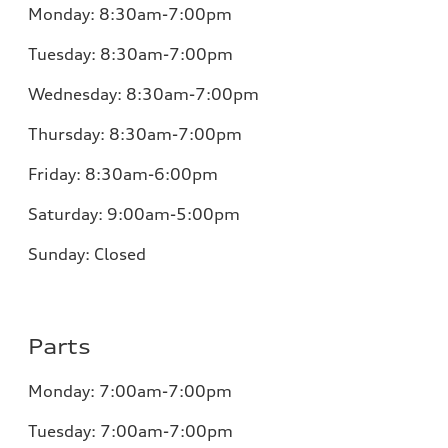
Monday:
8:30am-7:00pm
Tuesday:
8:30am-7:00pm
Wednesday:
8:30am-7:00pm
Thursday:
8:30am-7:00pm
Friday:
8:30am-6:00pm
Saturday:
9:00am-5:00pm
Sunday:
Closed
Parts
Monday:
7:00am-7:00pm
Tuesday:
7:00am-7:00pm