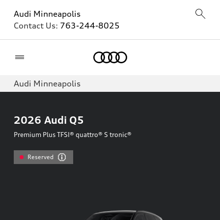
Audi Minneapolis
Contact Us:
763-244-8025
Home
Audi Minneapolis
2026
Audi Q5
Premium Plus TFSI® quattro® S tronic®
Reserved