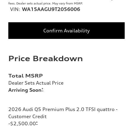
fees. Dealer sets actual price. May vary from MSRP.
VIN:
WA15AAGU9T2056006
Confirm Availability
Price Breakdown
Total MSRP
Dealer Sets Actual Price
Arriving Soon
*
2026 Audi Q5 Premium Plus 2.0 TFSI quattro -
Customer Credit
-$2,500.00
*