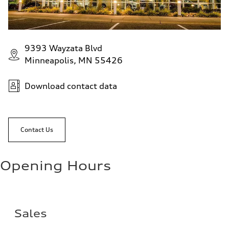
9393 Wayzata Blvd
Minneapolis, MN 55426
Download contact data
Contact Us
Opening Hours
Sales