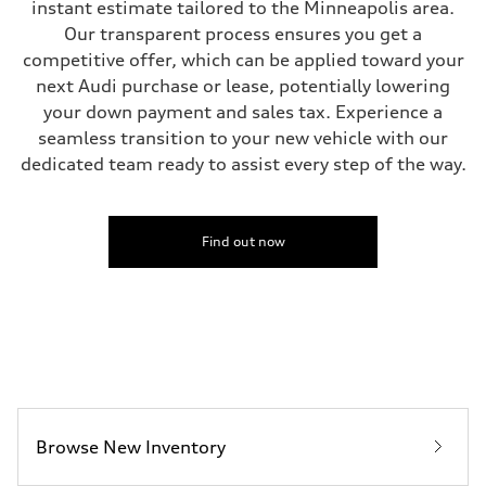
instant estimate tailored to the Minneapolis area.
Unladen weight
—
Our transparent process ensures you get a
Gross weight limit
competitive offer, which can be applied toward your
—
Volumes
next Audi purchase or lease, potentially lowering
Luggage compartment
your down payment and sales tax. Experience a
—
Fuel tank (approx.)
seamless transition to your new vehicle with our
17.2 gal
dedicated team ready to assist every step of the way.
Performance data
Top speed
130 mph
Acceleration 0-100 km/h
5.8 seconds
Find out now
Fuel consumption
Fuel
Plus/Premium
Fuel consumption - city
21 mpg mpg
Fuel consumption - highway
29 mpg mpg
Fuel consumption - combined
24 mpg mpg
Browse New Inventory