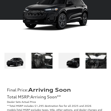
Arriving Soon
Final Price
:
Total MSRP
:
Arriving Soon
**
Dealer Sets Actual Price
**
Total MSRP includes $1,295 destination fee for all 2025 and 2026
models.Total MSRP excludes taxes, title, other options, and dealer charges and