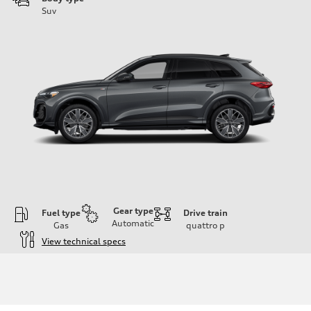
Suv
Gear type
Fuel type
Drive train
Automatic
Gas
quattro
p
View technical specs
Engine
Engine type
I-4 DOHC / 16V / Direct Injection / Turbocharged
Performance data
Displacement