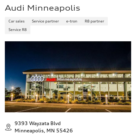
Audi Minneapolis
Car sales
Service partner
e-tron
R8 partner
Service R8
9393 Wayzata Blvd
Minneapolis, MN 55426