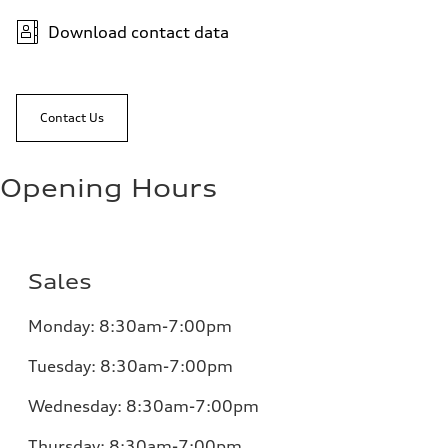
Download contact data
Contact Us
Opening Hours
Sales
Monday:
8:30am-7:00pm
Tuesday:
8:30am-7:00pm
Wednesday:
8:30am-7:00pm
Thursday:
8:30am-7:00pm