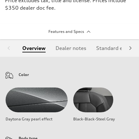
Price excludes tax, title and license. Prices include
$350 dealer doc fee.
Features and Specs
Overview
Dealer notes
Standard equipm
Color
Daytona Gray pearl effect
Black-Black-Steel Gray
Body type