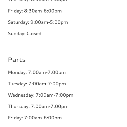
Friday:
8:30am-6:00pm
Saturday:
9:00am-5:00pm
Sunday:
Closed
Parts
Monday:
7:00am-7:00pm
Tuesday:
7:00am-7:00pm
Wednesday:
7:00am-7:00pm
Thursday:
7:00am-7:00pm
Friday:
7:00am-6:00pm