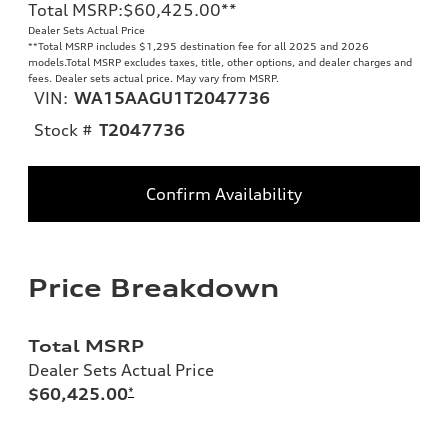
Total MSRP
:
$60,425.00
**
Dealer Sets Actual Price
**
Total MSRP includes $1,295 destination fee for all 2025 and 2026
models.Total MSRP excludes taxes, title, other options, and dealer charges and
fees. Dealer sets actual price. May vary from MSRP.
VIN:
WA15AAGU1T2047736
Stock #
T2047736
Confirm Availability
Price Breakdown
Total MSRP
Dealer Sets Actual Price
$60,425.00
*