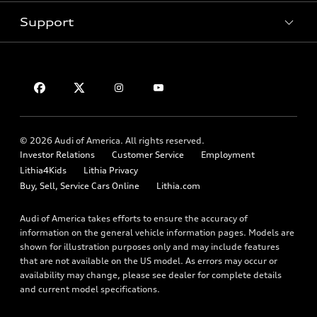
Inside Audi
Trade-in value
Support
Certified pre-owned
myAudi
Subscribe to model updates
Leasing
Compare Vehicles
About myAudi
Financing
Contact Us
Audi Financial Services
Apply for financing
About Audi
Audi collection store
Newsroom
Accessories
© 2026 Audi of America. All rights reserved.
Privacy Policy
Audi connect
Investor Relations
Customer Service
Employment
Lithia4Kids
Lithia Privacy
Roadside Assistance
Buy, Sell, Service Cars Online
Lithia.com
Audi of America takes efforts to ensure the accuracy of
information on the general vehicle information pages. Models are
shown for illustration purposes only and may include features
that are not available on the US model. As errors may occur or
availability may change, please see dealer for complete details
and current model specifications.