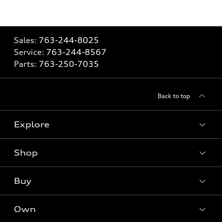
Sales:
763-244-8025
Service:
763-244-8567
Parts:
763-250-7035
Back to top
Explore
Shop
Models
What is e-tron®
Buy
Offers
SUV Models
New inventory
Own
Electric Models
Contact dealer
Pre-owned inventory