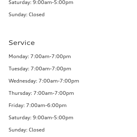
Saturday:
9:00am-5:00pm
Sunday:
Closed
Service
Monday:
7:00am-7:00pm
Tuesday:
7:00am-7:00pm
Wednesday:
7:00am-7:00pm
Thursday:
7:00am-7:00pm
Friday:
7:00am-6:00pm
Saturday:
9:00am-5:00pm
Sunday:
Closed