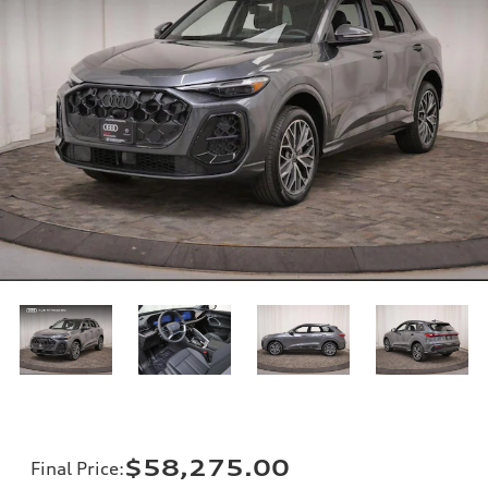
$58,275.00
Final Price
: