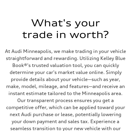
1984 cc/mm
Max. output
268 hp HP
Max. torque
295 lb-ft@rpm
What's your
Driveline
Transmission
trade in worth?
7-speed S tronic
Suspension
Front
Five-link front axle
At Audi Minneapolis, we make trading in your vehicle
Rear
Five-link rear axle
straightforward and rewarding. Utilizing Kelley Blue
Brake system
Book®'s trusted valuation tool, you can quickly
Brake system
—
determine your car's market value online. Simply
Steering
provide details about your vehicle—such as year,
Steering
electromechanical progressive steering with speed-sensitive power as
make, model, mileage, and features—and receive an
Weights
instant estimate tailored to the Minneapolis area.
Unladen weight
—
Our transparent process ensures you get a
Gross weight limit
competitive offer, which can be applied toward your
—
Volumes
next Audi purchase or lease, potentially lowering
Luggage compartment
your down payment and sales tax. Experience a
—
Fuel tank (approx.)
seamless transition to your new vehicle with our