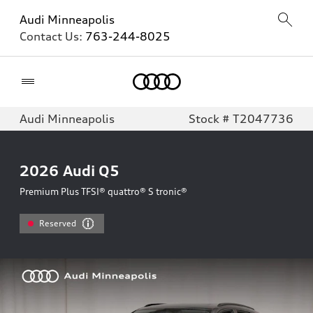
Audi Minneapolis
Contact Us:
763-244-8025
Home
Audi Minneapolis
Stock # T2047736
2026
Audi Q5
Premium Plus TFSI® quattro® S tronic®
Reserved