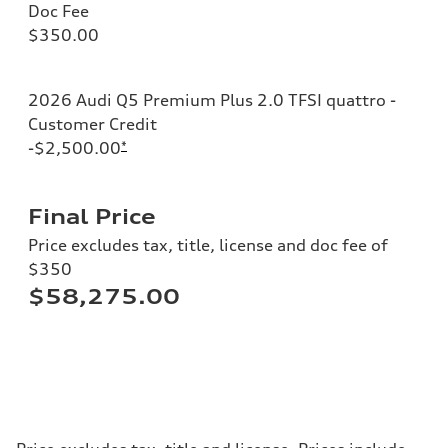
Doc Fee
$350.00
2026 Audi Q5 Premium Plus 2.0 TFSI quattro -
Customer Credit
-$2,500.00
*
Final Price
Price excludes tax, title, license and doc fee of
$350
$58,275.00