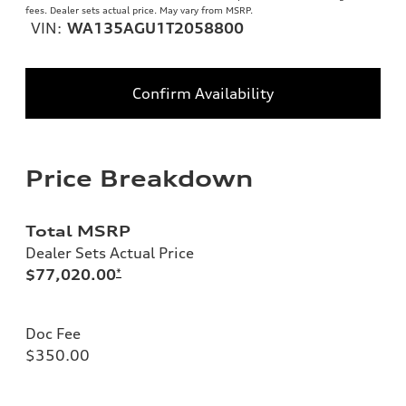
fees. Dealer sets actual price. May vary from MSRP.
VIN:
WA135AGU1T2058800
Confirm Availability
Price Breakdown
Total MSRP
Dealer Sets Actual Price
$77,020.00
*
Doc Fee
$350.00