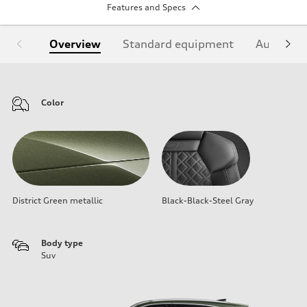
Features and Specs
Overview
Standard equipment
Audi Sign
Color
District Green metallic
Black-Black-Steel Gray
Body type
Suv