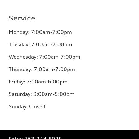
Service
Monday:
7:00am-7:00pm
Tuesday:
7:00am-7:00pm
Wednesday:
7:00am-7:00pm
Thursday:
7:00am-7:00pm
Friday:
7:00am-6:00pm
Saturday:
9:00am-5:00pm
Sunday:
Closed