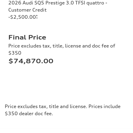
2026 Audi SQ5 Prestige 3.0 TFSI quattro -
Customer Credit
-$2,500.00
*
Final Price
Price excludes tax, title, license and doc fee of
$350
$74,870.00
Price excludes tax, title and license. Prices include
$350 dealer doc fee.