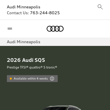
Audi Minneapolis
Contact Us:
763-244-8025
Home
Audi Minneapolis
2026
Audi SQ5
Prestige TFSI® quattro® S tronic®
Available within 4 weeks