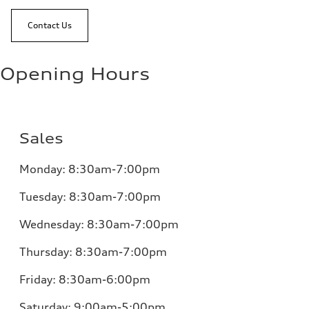
Contact Us
Opening Hours
Sales
Monday:
8:30am-7:00pm
Tuesday:
8:30am-7:00pm
Wednesday:
8:30am-7:00pm
Thursday:
8:30am-7:00pm
Friday:
8:30am-6:00pm
Saturday:
9:00am-5:00pm