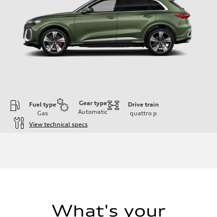
Gear type
Fuel type
Drive train
Automatic
Gas
quattro
p
View technical specs
Engine
Engine type
V6 DOHC / 24V / Direct Injection / Turbocharged
Performance data
Displacement
2995 cc/mm
Max. output
362 hp HP
Max. torque
406 lb-ft@rpm
What's your
Driveline