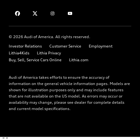
About myAudi
Financing
Contact Us
Audi Financial Services
Apply for financing
About Audi
Audi collection store
Newsroom
Accessories
© 2026 Audi of America. All rights reserved.
Privacy Policy
Audi connect
Investor Relations
Customer Service
Employment
Lithia4Kids
Lithia Privacy
Roadside Assistance
Buy, Sell, Service Cars Online
Lithia.com
Audi of America takes efforts to ensure the accuracy of
information on the general vehicle information pages. Models are
shown for illustration purposes only and may include features
that are not available on the US model. As errors may occur or
availability may change, please see dealer for complete details
and current model specifications.
"
"