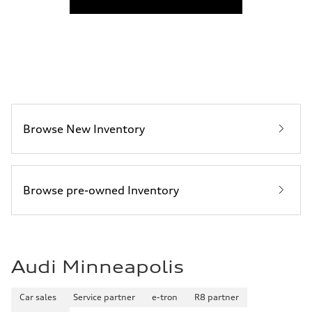
Fuel consumption
Fuel
Plus/Premium
Fuel consumption - city
21 mpg mpg
Fuel consumption - highway
28 mpg mpg
Fuel consumption - combined
23 mpg mpg
Browse New Inventory
Browse pre-owned Inventory
Audi Minneapolis
Car sales
Service partner
e-tron
R8 partner