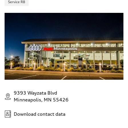
Service R8
9393 Wayzata Blvd
Minneapolis, MN 55426
Download contact data