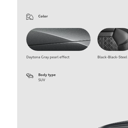
Color
Daytona Gray pearl effect
Black-Black-Steel
Body type
SUV