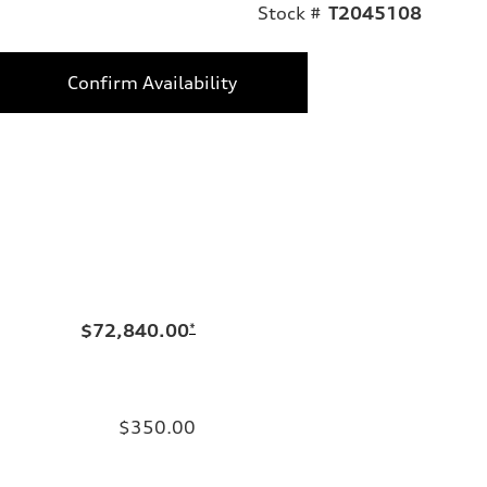
Stock #
T2045108
Confirm Availability
$72,840.00
*
$350.00