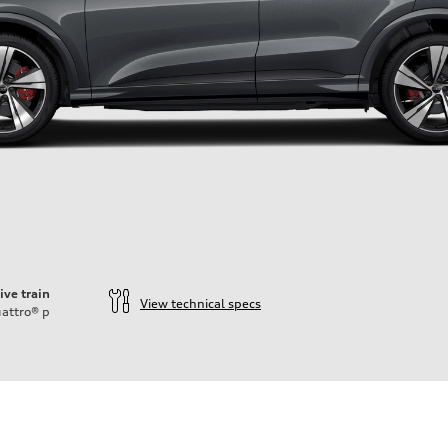
ive train
View technical specs
attro®
p