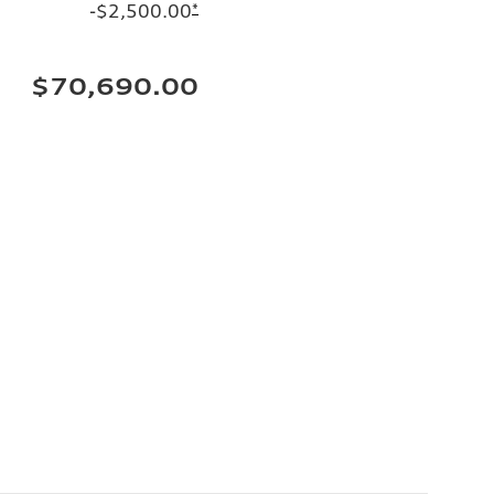
-$2,500.00
*
$70,690.00