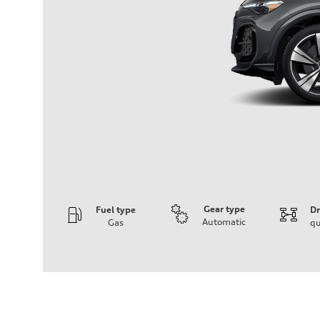
Gear type
Fuel type
Dr
Automatic
Gas
qu
Engine
Engine type
V6 DOHC / 24V / Direct Injection / Turbocharged
Performance data
Displacement
2995 cc/mm
Max. output
362 hp HP