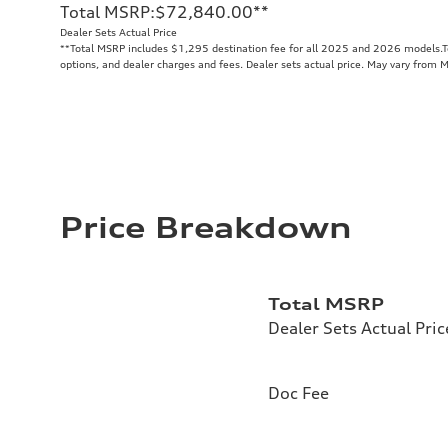
Total MSRP
:
$72,840.00
**
Dealer Sets Actual Price
**
Total MSRP includes $1,295 destination fee for all 2025 and 2026 models.Tot
options, and dealer charges and fees. Dealer sets actual price. May vary from 
Price Breakdown
Total MSRP
Dealer Sets Actual Pric
Doc Fee