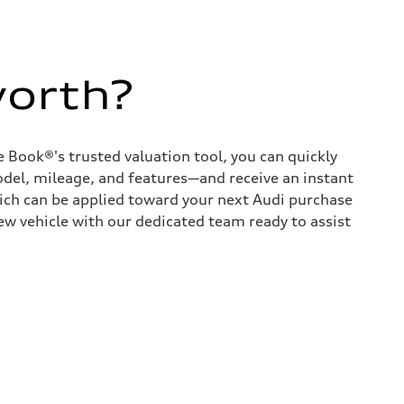
worth?
 Book®'s trusted valuation tool, you can quickly
odel, mileage, and features—and receive an instant
hich can be applied toward your next Audi purchase
ew vehicle with our dedicated team ready to assist