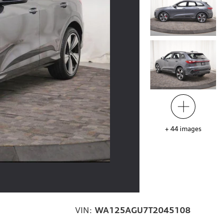
+
44
images
VIN:
WA125AGU7T2045108