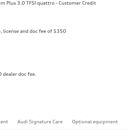
 Plus 3.0 TFSI quattro - Customer Credit
le, license and doc fee of $350
0 dealer doc fee.
ment
Audi Signature Care
Optional equipment