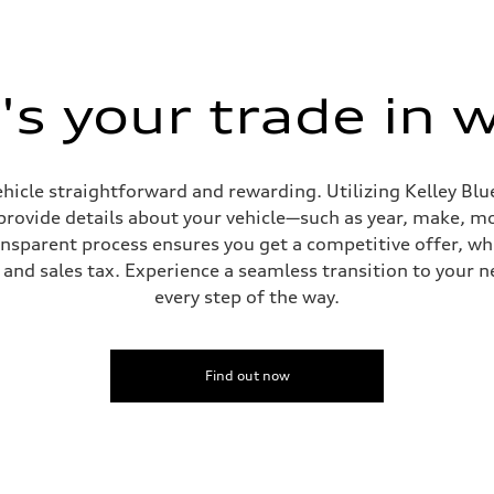
s your trade in 
hicle straightforward and rewarding. Utilizing Kelley Blue
provide details about your vehicle—such as year, make, m
ansparent process ensures you get a competitive offer, w
and sales tax. Experience a seamless transition to your n
ive power assist
every step of the way.
Find out now