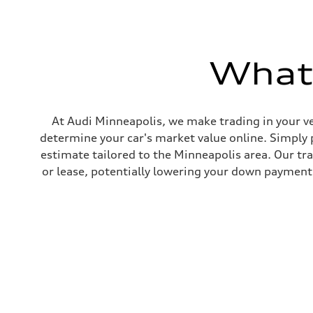
Max. torque
406 lb-ft@rpm
Driveline
Transmission
7-speed S tronic
What'
Suspension
Front
Sport adaptive air suspension
Rear
Sport adaptive air suspension
Brake system
At Audi Minneapolis, we make trading in your ve
Brake system
determine your car's market value online. Simply 
—
Steering
estimate tailored to the Minneapolis area. Our tr
Steering
or lease, potentially lowering your down payment 
electromechanical progressive steering with speed-sensit
Weights
Unladen weight
—
Gross weight limit
—
Volumes
Luggage compartment
—
Fuel tank (approx.)
17.2 gal
Performance data
Top speed