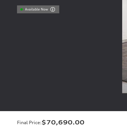
Available Now
$70,690.00
Final Price
: