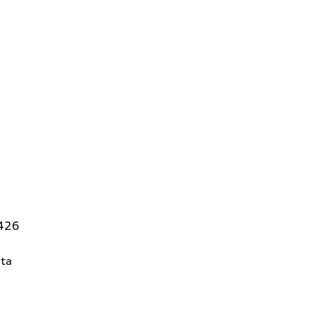
5426
ta