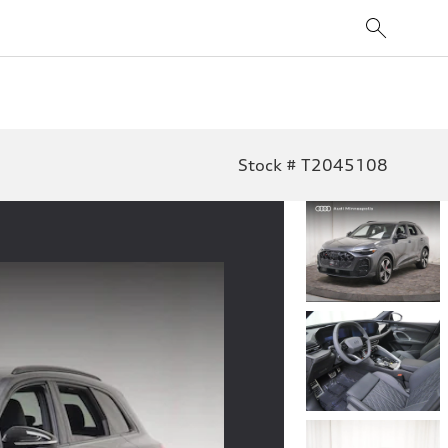
Stock # T2045108