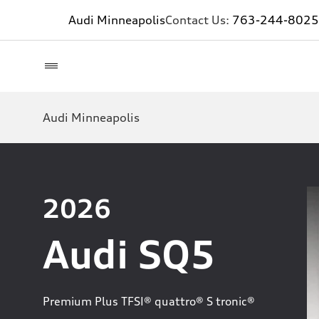
Audi Minneapolis
Contact Us:
763-244-8025
Audi Minneapolis
2026
Audi SQ5
Premium Plus TFSI® quattro® S tronic®