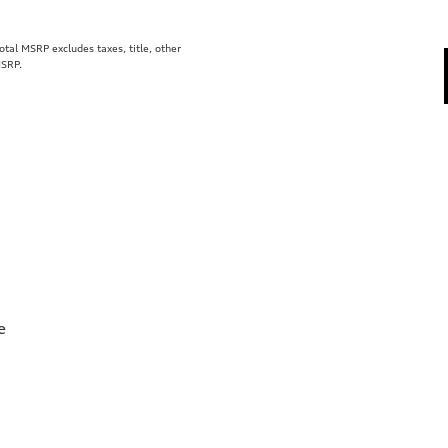
al MSRP excludes taxes, title, other
MSRP.
e