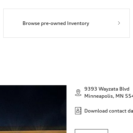
Browse pre-owned Inventory
9393 Wayzata Blvd
Minneapolis, MN 5
Download contact da