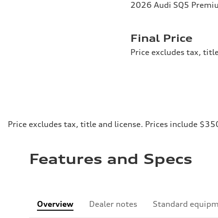
2026 Audi SQ5 Premium
Final Price
Price excludes tax, tit
Price excludes tax, title and license. Prices include $35
Features and Specs
Overview
Dealer notes
Standard equip