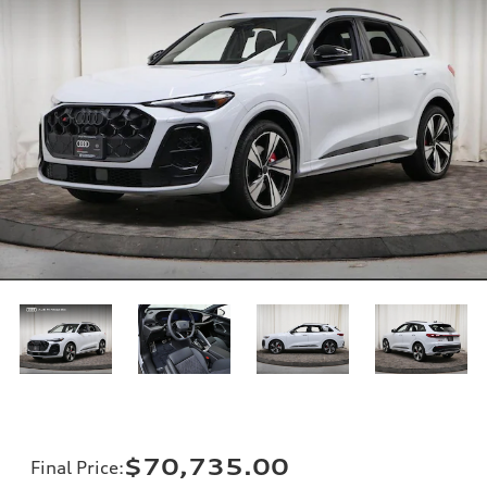
$70,735.00
Final Price
: