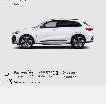
Suv
Gear type
Fuel type
Drive train
Automatic
Gas
quattro
p
View technical specs
Engine
Engine type
V6 DOHC / 24V / Direct Injection / Turbocharged
Performance data
Displacement