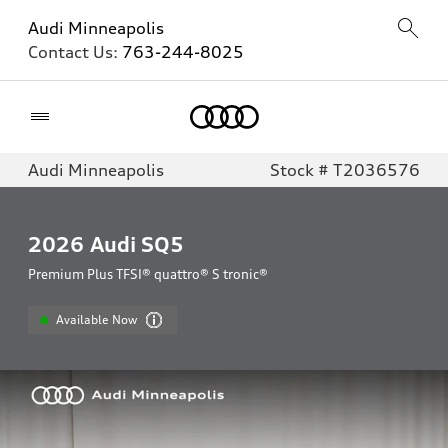
Audi Minneapolis
Contact Us:
763-244-8025
Home
Audi Minneapolis
Stock # T2036576
2026
Audi SQ5
Premium Plus TFSI® quattro® S tronic®
Available Now