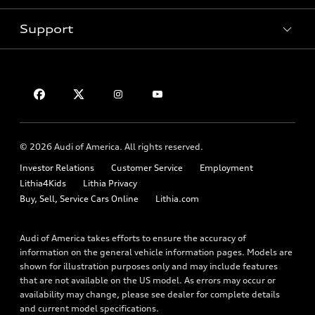
Pre-owned inventory
Inside Audi
Trade-in value
Support
Certified pre-owned
myAudi
Subscribe to model updates
Leasing
Compare Vehicles
About myAudi
Financing
Contact Us
Audi Financial Services
Apply for financing
About Audi
Audi collection store
Newsroom
Accessories
© 2026 Audi of America. All rights reserved.
Privacy Policy
Audi connect
Investor Relations
Customer Service
Employment
Lithia4Kids
Lithia Privacy
Roadside Assistance
Buy, Sell, Service Cars Online
Lithia.com
Audi of America takes efforts to ensure the accuracy of
information on the general vehicle information pages. Models are
shown for illustration purposes only and may include features
that are not available on the US model. As errors may occur or
availability may change, please see dealer for complete details
and current model specifications.