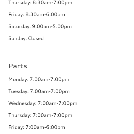
Thursday:
8:30am-7:00pm
Friday:
8:30am-6:00pm
Saturday:
9:00am-5:00pm
Sunday:
Closed
Parts
Monday:
7:00am-7:00pm
Tuesday:
7:00am-7:00pm
Wednesday:
7:00am-7:00pm
Thursday:
7:00am-7:00pm
Friday:
7:00am-6:00pm