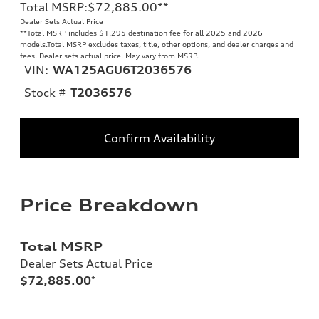
Total MSRP
:
$72,885.00
**
Dealer Sets Actual Price
**
Total MSRP includes $1,295 destination fee for all 2025 and 2026
models.Total MSRP excludes taxes, title, other options, and dealer charges and
fees. Dealer sets actual price. May vary from MSRP.
VIN:
WA125AGU6T2036576
Stock #
T2036576
Confirm Availability
Price Breakdown
Total MSRP
Dealer Sets Actual Price
$72,885.00
*