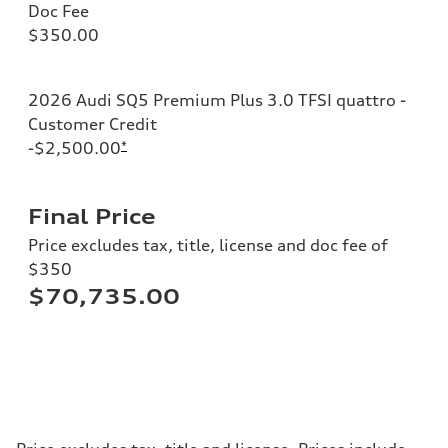
Doc Fee
$350.00
2026 Audi SQ5 Premium Plus 3.0 TFSI quattro -
Customer Credit
-$2,500.00
*
Final Price
Price excludes tax, title, license and doc fee of
$350
$70,735.00